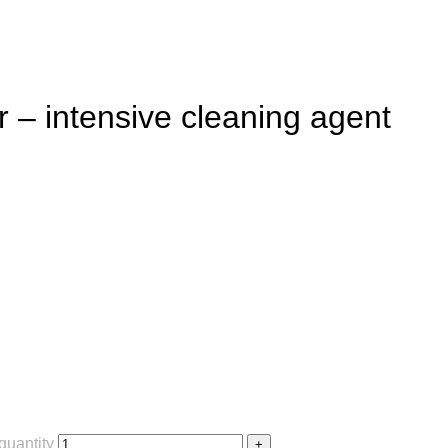
– intensive cleaning agent
quantity