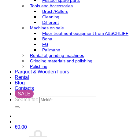
Festool spare parts
Tools and Accessories
Brush/Rollers
Cleaning
Different
Machines on sale
Floor treatment equipment from ABSCHLIFF
Bona
FG
Pallmann
Rental of grinding machines
Grinding materials and polishing
Polishing
Parquet & Wooden floors
Rental
Blog
Contacts
SALE
Search for:
€
0,00