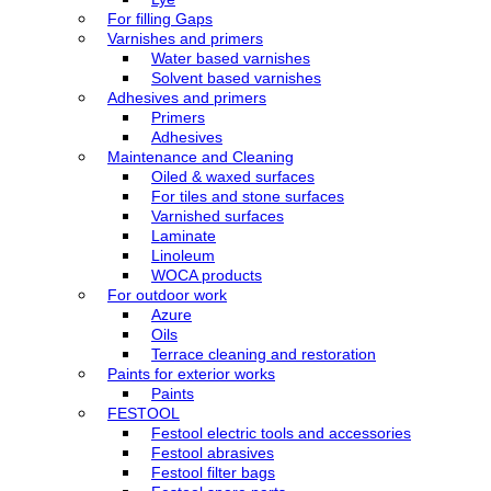
For filling Gaps
Varnishes and primers
Water based varnishes
Solvent based varnishes
Adhesives and primers
Primers
Adhesives
Maintenance and Cleaning
Oiled & waxed surfaces
For tiles and stone surfaces
Varnished surfaces
Laminate
Linoleum
WOCA products
For outdoor work
Azure
Oils
Terrace cleaning and restoration
Paints for exterior works
Paints
FESTOOL
Festool electric tools and accessories
Festool abrasives
Festool filter bags