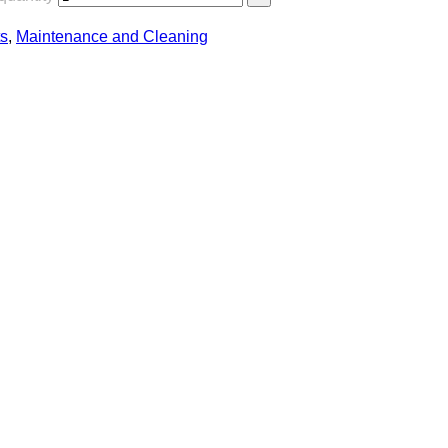
s
,
Maintenance and Cleaning