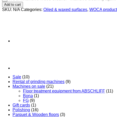
Add to cart
SKU:
N/A
Categories:
Oiled & waxed surfaces
,
WOCA product
Sale
(10)
Rental of grinding machines
(9)
Machines on sale
(21)
Floor treatment equipment from ABSCHLIFF
(11)
Bona
(1)
FG
(9)
Gift cards
(1)
Polishing
(16)
Parquet & Wooden floors
(3)