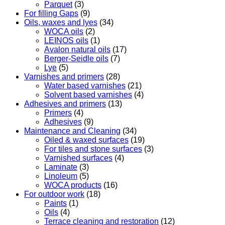
Parquet
(3)
For filling Gaps
(9)
Oils, waxes and lyes
(34)
WOCA oils
(2)
LEINOS oils
(1)
Avalon natural oils
(17)
Berger-Seidle oils
(7)
Lye
(5)
Varnishes and primers
(28)
Water based varnishes
(21)
Solvent based varnishes
(4)
Adhesives and primers
(13)
Primers
(4)
Adhesives
(9)
Maintenance and Cleaning
(34)
Oiled & waxed surfaces
(19)
For tiles and stone surfaces
(3)
Varnished surfaces
(4)
Laminate
(3)
Linoleum
(5)
WOCA products
(16)
For outdoor work
(18)
Paints
(1)
Oils
(4)
Terrace cleaning and restoration
(12)