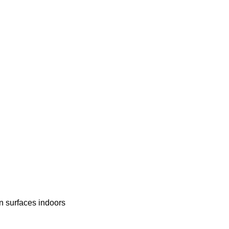
en surfaces indoors