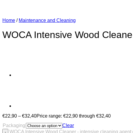
Home
/
Maintenance and Cleaning
WOCA Intensive Wood Cleaner 
€
22,90
–
€
32,40
Price range: €22,90 through €32,40
Packaging
Clear
WOCA Intensive Wood Cleaner - intensive cleaning agent 