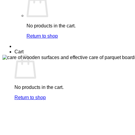
No products in the cart.
Return to shop
Cart
No products in the cart.
Return to shop