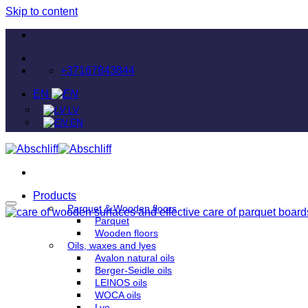
Skip to content
+37167843844
EN
LV
EN
Products
Parquet & Wooden floors
Parquet
Wooden floors
Oils, waxes and lyes
Avalon natural oils
Berger-Seidle oils
LEINOS oils
WOCA oils
Lye