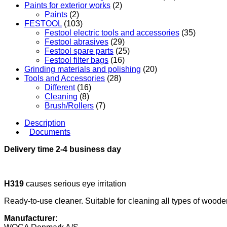
Paints for exterior works
(2)
Paints
(2)
FESTOOL
(103)
Festool electric tools and accessories
(35)
Festool abrasives
(29)
Festool spare parts
(25)
Festool filter bags
(16)
Grinding materials and polishing
(20)
Tools and Accessories
(28)
Different
(16)
Cleaning
(8)
Brush/Rollers
(7)
Description
Documents
Delivery time 2-4 business day
H319
causes serious eye irritation
Ready-to-use cleaner. Suitable for cleaning all types of wood
Manufacturer: