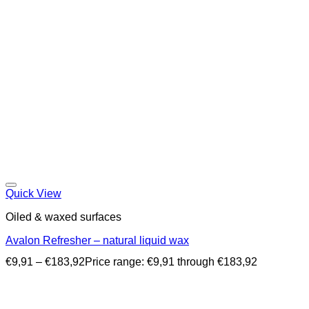
Quick View
Oiled & waxed surfaces
Avalon Refresher – natural liquid wax
€
9,91
–
€
183,92
Price range: €9,91 through €183,92