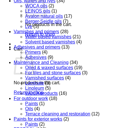
Oils, waxes and lyes
(34)
WOCA oils
(2)
LEINOS oils
(1)
Avalon natural oils
(17)
Berger-Seidle oils
(7)
No products in the cart.
Lye
(5)
Varnishes and primers
(28)
Return to shop
Water based varnishes
(21)
Solvent based varnishes
(4)
Adhesives and primers
(13)
Cart
Primers
(4)
Adhesives
(9)
Maintenance and Cleaning
(34)
Oiled & waxed surfaces
(19)
For tiles and stone surfaces
(3)
Varnished surfaces
(4)
No products in the cart.
Laminate
(3)
Linoleum
(5)
Return to shop
WOCA products
(16)
For outdoor work
(18)
Paints
(1)
Oils
(4)
Terrace cleaning and restoration
(12)
Paints for exterior works
(2)
Paints
(2)