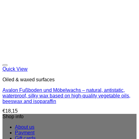
Quick View
Oiled & waxed surfaces
Avalon Fußboden und Möbelwachs – natural, antistatic,
waterproof, silky wax based on high-quality vegetable oils,
beeswax and isoparaffin
€
18,15
Shop info
About us
Payment
Gift cards