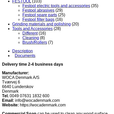
FESTOOL
(103)
Festool electric tools and accessories
(35)
Festool abrasives
(29)
Festool spare parts
(25)
Festool filter bags
(16)
Grinding materials and polishing
(20)
Tools and Accessories
(28)
Different
(16)
Cleaning
(8)
Brush/Rollers
(7)
Description
Documents
Delivery time 2-4 business days
Manufacturer:
WOCA Denmark A/S
Tværvej 6
6640 Lunderskov
Denmark
Tel.
0049 07631 1832 600
Email:
info@wocadenmark.com
Website:
https://wocadenmark.com
Commercial Soap
can be used to clean any wood surface,