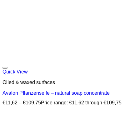
Quick View
Oiled & waxed surfaces
Avalon Pflanzenseife – natural soap concentrate
€
11,62
–
€
109,75
Price range: €11,62 through €109,75