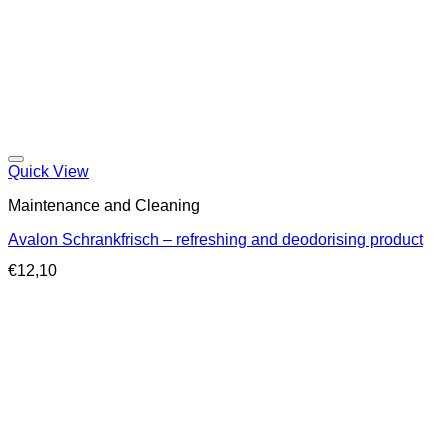
Quick View
Maintenance and Cleaning
Avalon Schrankfrisch – refreshing and deodorising product
€
12,10