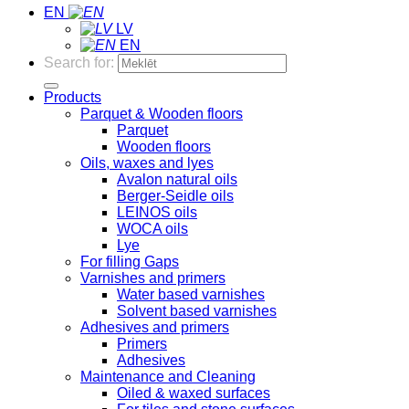
EN
LV
EN
Search for:
Products
Parquet & Wooden floors
Parquet
Wooden floors
Oils, waxes and lyes
Avalon natural oils
Berger-Seidle oils
LEINOS oils
WOCA oils
Lye
For filling Gaps
Varnishes and primers
Water based varnishes
Solvent based varnishes
Adhesives and primers
Primers
Adhesives
Maintenance and Cleaning
Oiled & waxed surfaces