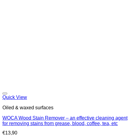
Quick View
Oiled & waxed surfaces
WOCA Wood Stain Remover – an effective cleaning agent
for removing stains from grease, blood, coffee, tea, etc
€
13,90