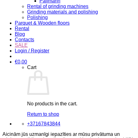
Pallmann
Rental of grinding machines
Grinding materials and polishing
Polishing
Parquet & Wooden floors
Rental
Blog
Contacts
SALE
Login / Register
€
0,00
Cart
No products in the cart.
Return to shop
+37167843844
Aicinām jūs uzmanīgi iepazīties ar mūsu privātuma un