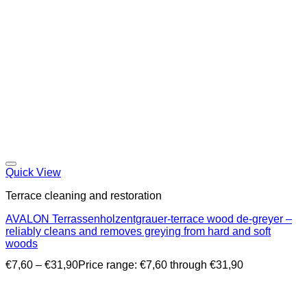
Quick View
Terrace cleaning and restoration
AVALON Terrassenholzentgrauer-terrace wood de-greyer –
reliably cleans and removes greying from hard and soft
woods
€
7,60
–
€
31,90
Price range: €7,60 through €31,90