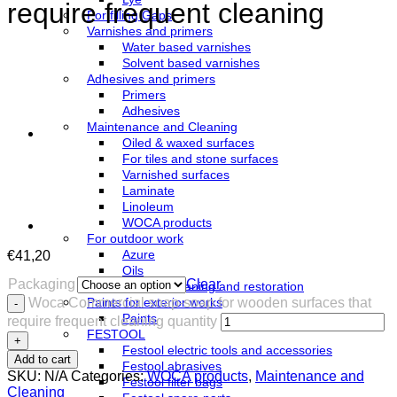
require frequent cleaning
For filling Gaps
Varnishes and primers
Water based varnishes
Solvent based varnishes
Adhesives and primers
Primers
Adhesives
Maintenance and Cleaning
Oiled & waxed surfaces
For tiles and stone surfaces
Varnished surfaces
Laminate
Linoleum
WOCA products
For outdoor work
Azure
€
41,20
Oils
Packaging
Clear
Terrace cleaning and restoration
Woca Commercial soap-soap for wooden surfaces that
Paints for exterior works
Paints
require frequent cleaning quantity
FESTOOL
Festool electric tools and accessories
Add to cart
Festool abrasives
SKU:
N/A
Categories:
WOCA products
,
Maintenance and
Festool filter bags
Cleaning