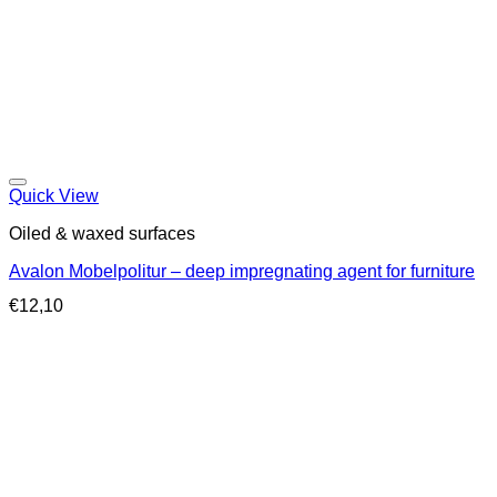
Quick View
Oiled & waxed surfaces
Avalon Mobelpolitur – deep impregnating agent for furniture
€
12,10