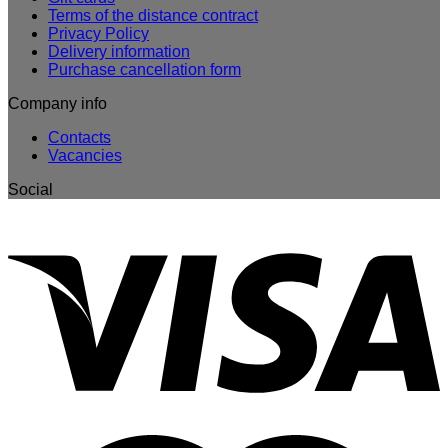
Terms of the distance contract
Privacy Policy
Delivery information
Purchase cancellation form
Company info
Contacts
Vacancies
Social