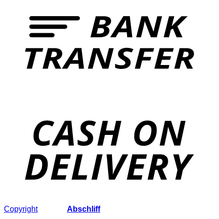
Copyright
2026 ©
Abschliff