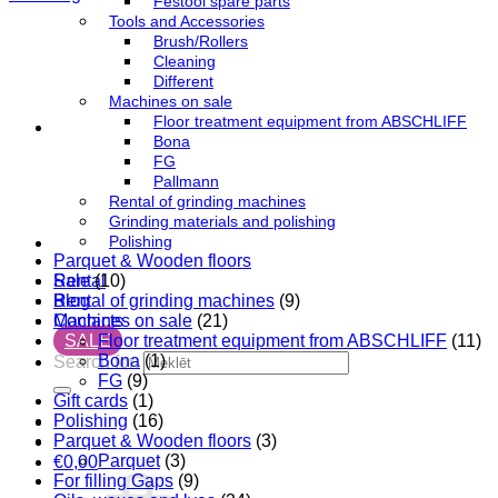
Festool spare parts
Tools and Accessories
Brush/Rollers
Cleaning
Different
Machines on sale
Floor treatment equipment from ABSCHLIFF
Bona
FG
Pallmann
Rental of grinding machines
Grinding materials and polishing
Polishing
Parquet & Wooden floors
Sale
(10)
Rental
Rental of grinding machines
(9)
Blog
Machines on sale
(21)
Contacts
Floor treatment equipment from ABSCHLIFF
(11)
SALE
Bona
(1)
Search for:
FG
(9)
Gift cards
(1)
Polishing
(16)
Parquet & Wooden floors
(3)
Parquet
(3)
€
0,00
For filling Gaps
(9)