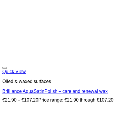
Quick View
Oiled & waxed surfaces
Brilliance AquaSatinPolish – care and renewal wax
€
21,90
–
€
107,20
Price range: €21,90 through €107,20