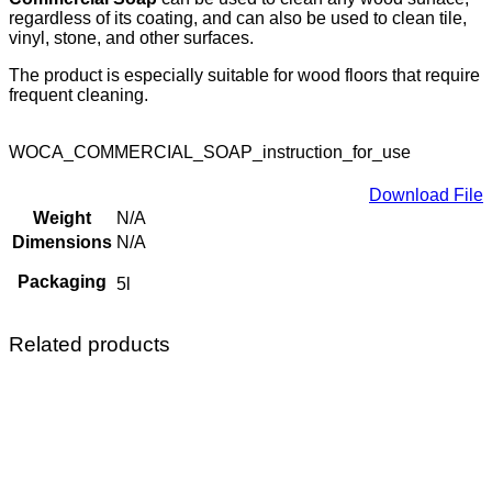
regardless of its coating, and can also be used to clean tile,
vinyl, stone, and other surfaces.
The product is especially suitable for wood floors that require
frequent cleaning.
WOCA_COMMERCIAL_SOAP_instruction_for_use
Download File
Weight
N/A
Dimensions
N/A
Packaging
5l
Related products