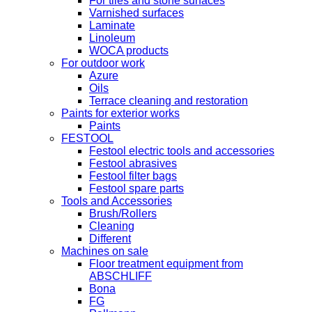
For tiles and stone surfaces
Varnished surfaces
Laminate
Linoleum
WOCA products
For outdoor work
Azure
Oils
Terrace cleaning and restoration
Paints for exterior works
Paints
FESTOOL
Festool electric tools and accessories
Festool abrasives
Festool filter bags
Festool spare parts
Tools and Accessories
Brush/Rollers
Cleaning
Different
Machines on sale
Floor treatment equipment from
ABSCHLIFF
Bona
FG