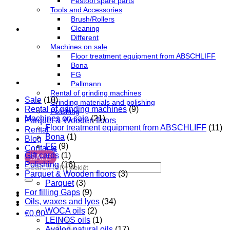
Festool spare parts
Tools and Accessories
Brush/Rollers
Cleaning
Different
Machines on sale
Floor treatment equipment from ABSCHLIFF
Bona
FG
Pallmann
Rental of grinding machines
Sale
(10)
Grinding materials and polishing
Rental of grinding machines
(9)
Polishing
Machines on sale
(21)
Parquet & Wooden floors
Floor treatment equipment from ABSCHLIFF
(11)
Rental
Bona
(1)
Blog
FG
(9)
Contacts
Gift cards
(1)
SALE
Polishing
(16)
Search for:
Parquet & Wooden floors
(3)
Parquet
(3)
For filling Gaps
(9)
Oils, waxes and lyes
(34)
WOCA oils
(2)
€
0,00
LEINOS oils
(1)
Avalon natural oils
(17)