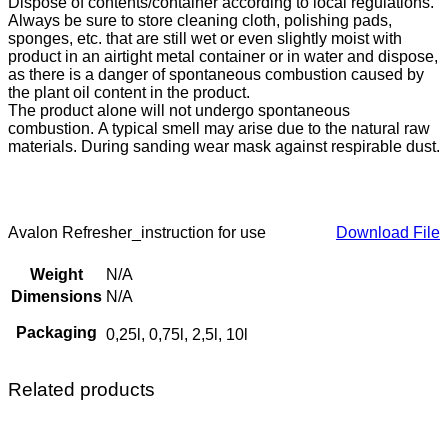
Dispose of contents/container according to local regulations.
Always be sure to store cleaning cloth, polishing pads,
sponges, etc. that are still wet or even slightly moist with
product in an airtight metal container or in water and dispose,
as there is a danger of spontaneous combustion caused by
the plant oil content in the product.
The product alone will not undergo spontaneous
combustion. A typical smell may arise due to the natural raw
materials. During sanding wear mask against respirable dust.
Avalon Refresher_instruction for use
Download File
Weight
N/A
Dimensions
N/A
Packaging
0,25l, 0,75l, 2,5l, 10l
Related products