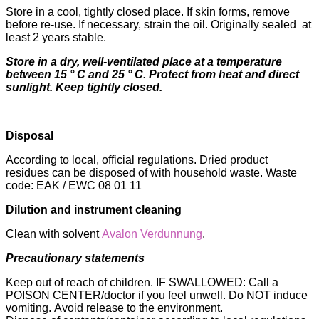
Store in a cool, tightly closed place. If skin forms, remove
before re-use. If necessary, strain the oil. Originally sealed at
least 2 years stable.
Store in a dry, well-ventilated place at a temperature
between 15 ° C and 25 ° C. Protect from heat and direct
sunlight. Keep tightly closed.
Disposal
According to local, official regulations. Dried product
residues can be disposed of with household waste. Waste
code: EAK / EWC 08 01 11
Dilution and instrument cleaning
Clean with solvent
Avalon Verdunnung
.
Precautionary statements
Keep out of reach of children. IF SWALLOWED: Call a
POISON CENTER/doctor if you feel unwell. Do NOT induce
vomiting. Avoid release to the environment.