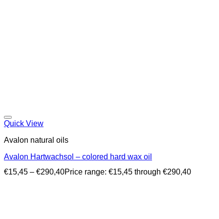
Quick View
Avalon natural oils
Avalon Hartwachsol – colored hard wax oil
€
15,45
–
€
290,40
Price range: €15,45 through €290,40