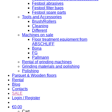
Festool abrasives
Festool filter bags
Festool spare parts
Tools and Accessories
Brush/Rollers
Cleaning
Different
Machines on sale
Floor treatment equipment from
ABSCHLIFF
Bona
FG
Pallmann
Rental of grinding machines
Grinding materials and polishing
Polishing
Parquet & Wooden floors
Rental
Blog
Contacts
SALE
Login / Register
€
0,00
Cart