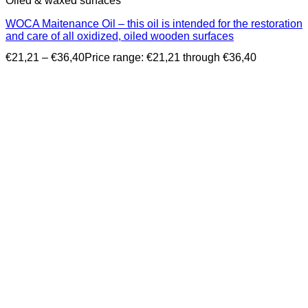
Oiled & waxed surfaces
WOCA Maitenance Oil – this oil is intended for the restoration
and care of all oxidized, oiled wooden surfaces
€
21,21
–
€
36,40
Price range: €21,21 through €36,40