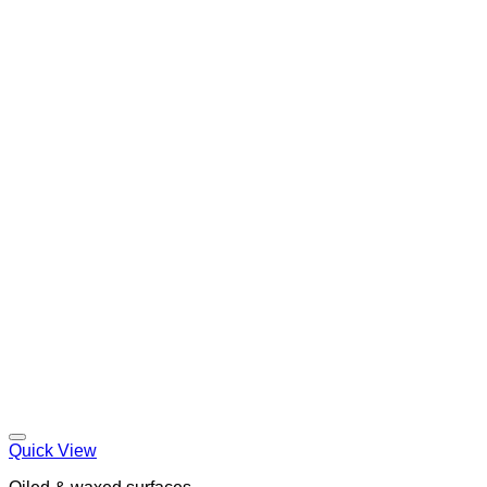
Quick View