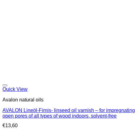
Quick View
Avalon natural oils
AVALON Lineöl-Firnis- linseed oil varnish – for impregnating
open pores of all types of wood indoors, solvent-free
€
13,60