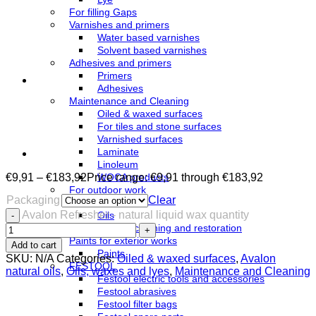
For filling Gaps
Varnishes and primers
Water based varnishes
Solvent based varnishes
Adhesives and primers
Primers
Adhesives
Maintenance and Cleaning
Oiled & waxed surfaces
For tiles and stone surfaces
Varnished surfaces
Laminate
Linoleum
€
9,91
–
€
183,92
Price range: €9,91 through €183,92
WOCA products
For outdoor work
Packaging
Clear
Azure
Avalon Refresher - natural liquid wax quantity
Oils
Terrace cleaning and restoration
Paints for exterior works
Add to cart
Paints
SKU:
N/A
Categories:
Oiled & waxed surfaces
,
Avalon
FESTOOL
natural oils
,
Oils, waxes and lyes
,
Maintenance and Cleaning
Festool electric tools and accessories
Festool abrasives
Festool filter bags