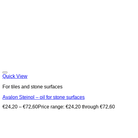
Quick View
For tiles and stone surfaces
Avalon Steinol – oil for stone surfaces
€
24,20
–
€
72,60
Price range: €24,20 through €72,60