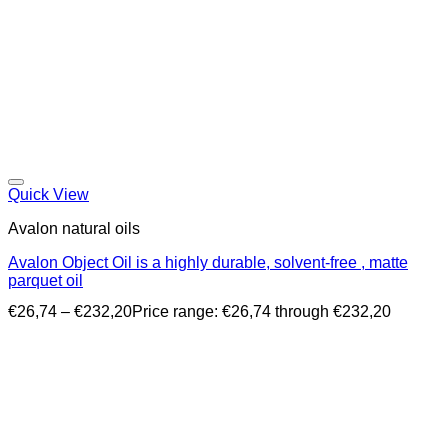
Quick View
Avalon natural oils
Avalon Object Oil is a highly durable, solvent-free , matte
parquet oil
€
26,74
–
€
232,20
Price range: €26,74 through €232,20