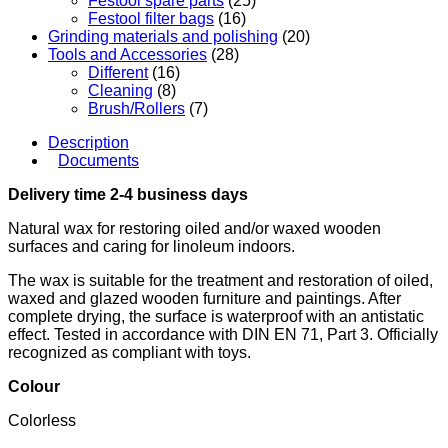
Festool spare parts
(25)
Festool filter bags
(16)
Grinding materials and polishing
(20)
Tools and Accessories
(28)
Different
(16)
Cleaning
(8)
Brush/Rollers
(7)
Description
Documents
Delivery time 2-4 business days
Natural wax for restoring oiled and/or waxed wooden
surfaces and caring for linoleum indoors.
The wax is suitable for the treatment and restoration of oiled,
waxed and glazed wooden furniture and paintings. After
complete drying, the surface is waterproof with an antistatic
effect. Tested in accordance with DIN EN 71, Part 3. Officially
recognized as compliant with toys.
Colou
r
Colorless