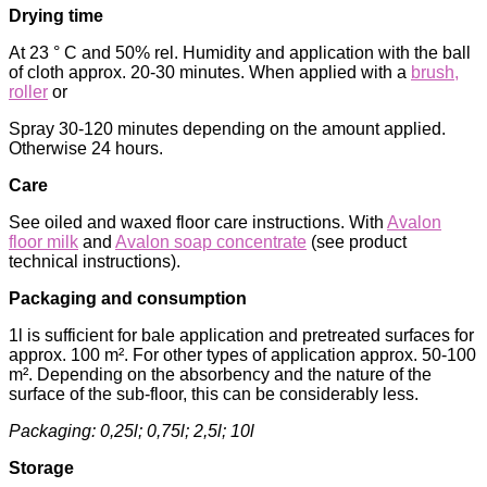
Drying time
At 23 ° C and 50% rel. Humidity and application with the ball
of cloth approx. 20-30 minutes. When applied with a
brush,
roller
or
Spray 30-120 minutes depending on the amount applied.
Otherwise 24 hours.
Care
See oiled and waxed floor care instructions. With
Avalon
floor milk
and
Avalon soap concentrate
(see product
technical instructions).
Packaging and consumption
1l is sufficient for bale application and pretreated surfaces for
approx. 100 m². For other types of application approx. 50-100
m². Depending on the absorbency and the nature of the
surface of the sub-floor, this can be considerably less.
Packaging: 0,25l; 0,75l; 2,5l; 10l
Storage