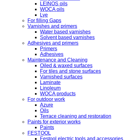
LEINOS oils
WOCA oils
Lye
For filling Gaps
Varnishes and primers
Water based varnishes
Solvent based varnishes
Adhesives and primers
Primers
Adhesives
Maintenance and Cleaning
Oiled & waxed surfaces
For tiles and stone surfaces
Varnished surfaces
Laminate
Linoleum
WOCA products
For outdoor work
Azure
Oils
Terrace cleaning and restoration
Paints for exterior works
Paints
FESTOOL
Festool electric tools and accessories