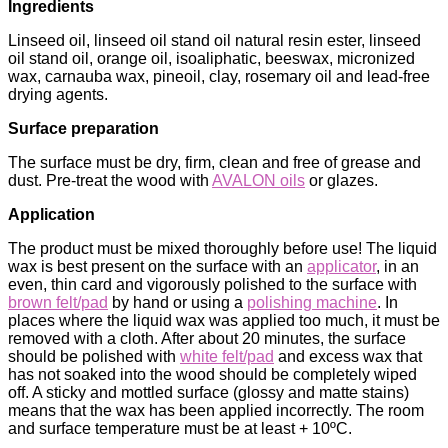
Ingredients
Linseed oil, linseed oil stand oil natural resin ester, linseed
oil stand oil, orange oil, isoaliphatic, beeswax, micronized
wax, carnauba wax, pineoil, clay, rosemary oil and lead-free
drying agents.
Surface preparation
The surface must be dry, firm, clean and free of grease and
dust. Pre-treat the wood with
AVALON oils
or glazes.
Application
The product must be mixed thoroughly before use! The liquid
wax is best present on the surface with an
applicator
, in an
even, thin card and vigorously polished to the surface with
brown felt/pad
by hand or using a
polishing machine
. In
places where the liquid wax was applied too much, it must be
removed with a cloth. After about 20 minutes, the surface
should be polished with
white felt/pad
and excess wax that
has not soaked into the wood should be completely wiped
off. A sticky and mottled surface (glossy and matte stains)
means that the wax has been applied incorrectly. The room
and surface temperature must be at least + 10ºC.