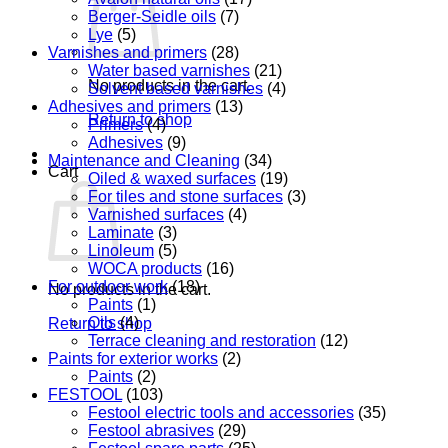
Berger-Seidle oils
(7)
Lye
(5)
Varnishes and primers
(28)
Water based varnishes
(21)
No products in the cart.
Solvent based varnishes
(4)
Adhesives and primers
(13)
Return to shop
Primers
(4)
Adhesives
(9)
Maintenance and Cleaning
(34)
Cart
Oiled & waxed surfaces
(19)
For tiles and stone surfaces
(3)
Varnished surfaces
(4)
Laminate
(3)
Linoleum
(5)
WOCA products
(16)
For outdoor work
(18)
No products in the cart.
Paints
(1)
Oils
(4)
Return to shop
Terrace cleaning and restoration
(12)
Paints for exterior works
(2)
Paints
(2)
FESTOOL
(103)
Festool electric tools and accessories
(35)
Festool abrasives
(29)