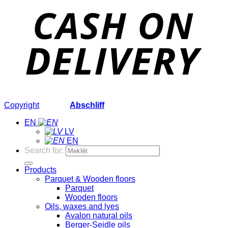
Copyright
2026 ©
Abschliff
EN
LV
EN
Search for:
Products
Parquet & Wooden floors
Parquet
Wooden floors
Oils, waxes and lyes
Avalon natural oils
Berger-Seidle oils