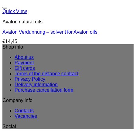
Quick View
Avalon natural oils
Avalon Verdunnung – solvent for Avalon oils
€
14,45
Shop info
About us
Payment
Gift cards
Terms of the distance contract
Privacy Policy
Delivery information
Purchase cancellation form
Company info
Contacts
Vacancies
Social