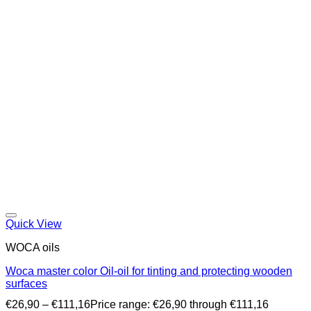
Quick View
WOCA oils
Woca master color Oil-oil for tinting and protecting wooden
surfaces
€
26,90
–
€
111,16
Price range: €26,90 through €111,16