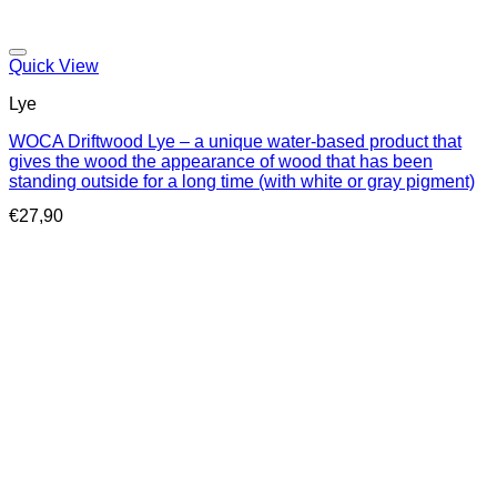
Quick View
Lye
WOCA Driftwood Lye – a unique water-based product that
gives the wood the appearance of wood that has been
standing outside for a long time (with white or gray pigment)
€
27,90