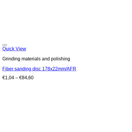
Quick View
Grinding materials and polishing
Fiber sanding disc 178x22mm/AFR
Price
€
1,04
–
€
84,60
range:
€1,04
through
€84,60