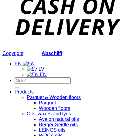
Copyright
2026 ©
Abschliff
EN
LV
EN
Search
for:
Products
Parquet & Wooden floors
Parquet
Wooden floors
Oils, waxes and lyes
Avalon natural oils
Berger-Seidle oils
LEINOS oils
WOCA oils