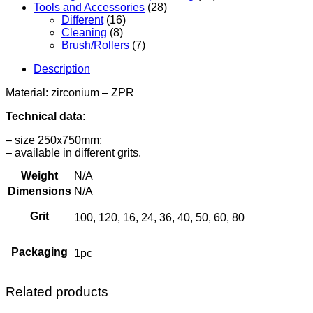
Tools and Accessories
(28)
Different
(16)
Cleaning
(8)
Brush/Rollers
(7)
Description
Material: zirconium – ZPR
Technical data
:
– size 250x750mm;
– available in different grits.
Weight
N/A
Dimensions
N/A
Grit
100, 120, 16, 24, 36, 40, 50, 60, 80
Packaging
1pc
Related products