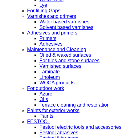
Lye
For filling Gaps
Varnishes and primers
Water based varnishes
Solvent based varnishes
Adhesives and primers
Primers
Adhesives
Maintenance and Cleaning
Oiled & waxed surfaces
For tiles and stone surfaces
Varnished surfaces
Laminate
Linoleum
WOCA products
For outdoor work
Azure
Oils
Terrace cleaning and restoration
Paints for exterior works
Paints
FESTOOL
Festool electric tools and accessories
Festool abrasives