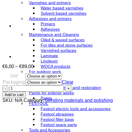
Varnishes and primers
Water based varnishes
Solvent based varnishes
Adhesives and primers
Primers
Adhesives
Maintenance and Cleaning
Oiled & waxed surfaces
For tiles and stone surfaces
Varnished surfaces
Laminate
Linoleum
Price
€
6,00
–
€
89,00
WOCA products
range:
For outdoor work
Grit
€6,00
Azure
Packaging
Clear
through
Oils
€89,00
Sanding
Terrace cleaning and restoration
belt
Paints for exterior works
Add to cart
250x750mm
Paints
SKU:
N/A
Category:
Grinding materials and polishing
ZPR
FESTOOL
quantity
Festool electric tools and accessories
Festool abrasives
Festool filter bags
Festool spare parts
Tools and Accessories