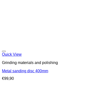
Quick View
Grinding materials and polishing
Metal sanding disc 400mm
€
99,90