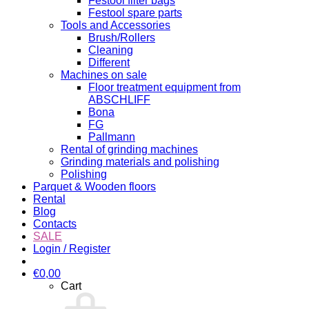
Festool filter bags
Festool spare parts
Tools and Accessories
Brush/Rollers
Cleaning
Different
Machines on sale
Floor treatment equipment from
ABSCHLIFF
Bona
FG
Pallmann
Rental of grinding machines
Grinding materials and polishing
Polishing
Parquet & Wooden floors
Rental
Blog
Contacts
SALE
Login / Register
€
0,00
Cart