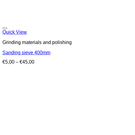
Quick View
Grinding materials and polishing
Sanding sieve 400mm
Price
€
5,00
–
€
45,00
range:
€5,00
through
€45,00