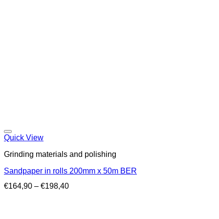
Quick View
Grinding materials and polishing
Sandpaper in rolls 200mm x 50m BER
Price
€
164,90
–
€
198,40
range:
€164,90
through