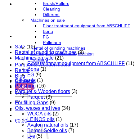
Brush/Rollers
Cleaning
Different
Machines on sale
Floor treatment equipment from ABSCHLIFF
Bona
FG
Pallmann
Sale
(10)
Rental of grinding machines
Rental of grinding machines
(9)
Grinding materials and polishing
Machines on sale
(21)
Polishing
Floor treatment equipment from ABSCHLIFF
(11)
Parquet & Wooden floors
Bona
(1)
Rental
FG
(9)
Blog
Gift cards
(1)
Contacts
Polishing
(16)
SALE
Parquet & Wooden floors
(3)
Search
Parquet
(3)
for:
For filling Gaps
(9)
Oils, waxes and lyes
(34)
WOCA oils
(2)
LEINOS oils
(1)
€
0,00
Avalon natural oils
(17)
Berger-Seidle oils
(7)
Lye
(5)