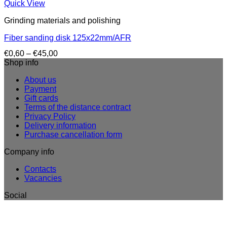
Quick View
Grinding materials and polishing
Fiber sanding disk 125x22mm/AFR
Price
€
0,60
–
€
45,00
range:
Shop info
€0,60
About us
through
Payment
€45,00
Gift cards
Terms of the distance contract
Privacy Policy
Delivery information
Purchase cancellation form
Company info
Contacts
Vacancies
Social