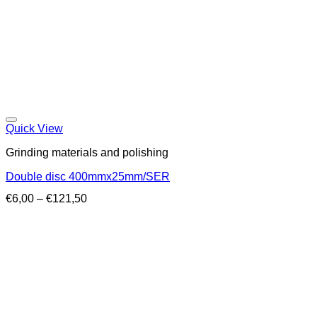
Quick View
Grinding materials and polishing
Double disc 400mmx25mm/SER
Price
€
6,00
–
€
121,50
range:
€6,00
through
€121,50