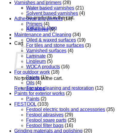
Varnishes and primers
(28)
Water based varnishes
(21)
Solvent based varnishes
(4)
No products in the cart.
Adhesives and primers
(13)
Primers
(4)
Return to shop
Adhesives
(9)
Maintenance and Cleaning
(34)
Oiled & waxed surfaces
(19)
Cart
For tiles and stone surfaces
(3)
Varnished surfaces
(4)
Laminate
(3)
Linoleum
(5)
WOCA products
(16)
For outdoor work
(18)
Paints
(1)
No products in the cart.
Oils
(4)
Terrace cleaning and restoration
(12)
Return to shop
Paints for exterior works
(2)
Paints
(2)
FESTOOL
(103)
Festool electric tools and accessories
(35)
Festool abrasives
(29)
Festool spare parts
(25)
Festool filter bags
(16)
Grinding materials and polishing
(20)