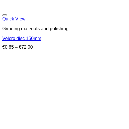
Quick View
Grinding materials and polishing
Velcro disc 150mm
Price
€
0,65
–
€
72,00
range:
€0,65
through
€72,00