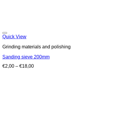
Quick View
Grinding materials and polishing
Sanding sieve 200mm
Price
€
2,00
–
€
18,00
range:
€2,00
through
€18,00