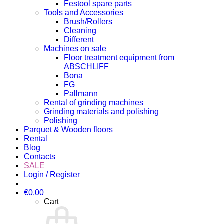
Festool spare parts
Tools and Accessories
Brush/Rollers
Cleaning
Different
Machines on sale
Floor treatment equipment from
ABSCHLIFF
Bona
FG
Pallmann
Rental of grinding machines
Grinding materials and polishing
Polishing
Parquet & Wooden floors
Rental
Blog
Contacts
SALE
Login / Register
€
0,00
Cart