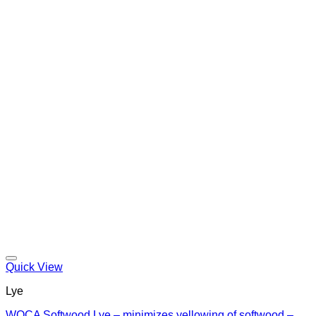
Quick View
Lye
WOCA Softwood Lye – minimizes yellowing of softwood –