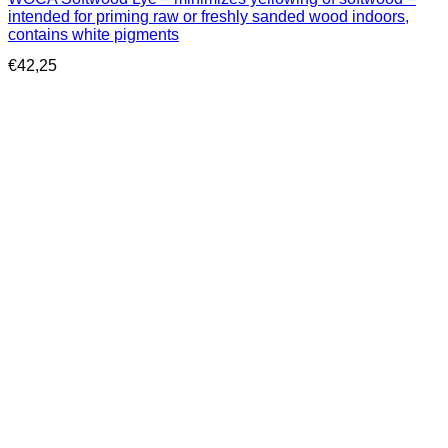
intended for priming raw or freshly sanded wood indoors,
contains white pigments
€
42,25