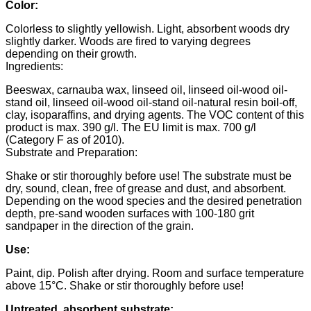
Color:
Colorless to slightly yellowish. Light, absorbent woods dry
slightly darker. Woods are fired to varying degrees
depending on their growth.
Ingredients:
Beeswax, carnauba wax, linseed oil, linseed oil-wood oil-
stand oil, linseed oil-wood oil-stand oil-natural resin boil-off,
clay, isoparaffins, and drying agents. The VOC content of this
product is max. 390 g/l. The EU limit is max. 700 g/l
(Category F as of 2010).
Substrate and Preparation:
Shake or stir thoroughly before use! The substrate must be
dry, sound, clean, free of grease and dust, and absorbent.
Depending on the wood species and the desired penetration
depth, pre-sand wooden surfaces with 100-180 grit
sandpaper in the direction of the grain.
Use:
Paint, dip. Polish after drying. Room and surface temperature
above 15°C. Shake or stir thoroughly before use!
Untreated, absorbent substrate: