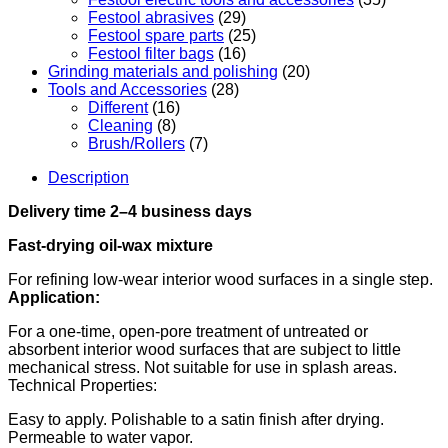
Festool abrasives
(29)
Festool spare parts
(25)
Festool filter bags
(16)
Grinding materials and polishing
(20)
Tools and Accessories
(28)
Different
(16)
Cleaning
(8)
Brush/Rollers
(7)
Description
Delivery time 2–4 business days
Fast-drying oil-wax mixture
For refining low-wear interior wood surfaces in a single step.
Application:
For a one-time, open-pore treatment of untreated or
absorbent interior wood surfaces that are subject to little
mechanical stress. Not suitable for use in splash areas.
Technical Properties:
Easy to apply. Polishable to a satin finish after drying.
Permeable to water vapor.