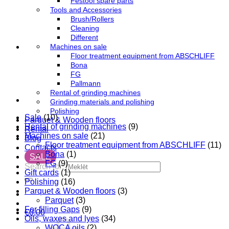
Festool spare parts
Tools and Accessories
Brush/Rollers
Cleaning
Different
Machines on sale
Floor treatment equipment from ABSCHLIFF
Bona
FG
Pallmann
Rental of grinding machines
Grinding materials and polishing
Polishing
Sale
(10)
Parquet & Wooden floors
Rental of grinding machines
(9)
Rental
Machines on sale
(21)
Blog
Floor treatment equipment from ABSCHLIFF
(11)
Contacts
Bona
(1)
SALE
FG
(9)
Search for:
Gift cards
(1)
Polishing
(16)
Parquet & Wooden floors
(3)
Parquet
(3)
For filling Gaps
(9)
€
0,00
Oils, waxes and lyes
(34)
WOCA oils
(2)