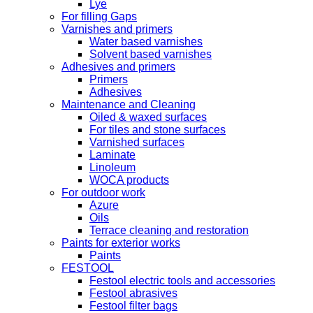
Lye
For filling Gaps
Varnishes and primers
Water based varnishes
Solvent based varnishes
Adhesives and primers
Primers
Adhesives
Maintenance and Cleaning
Oiled & waxed surfaces
For tiles and stone surfaces
Varnished surfaces
Laminate
Linoleum
WOCA products
For outdoor work
Azure
Oils
Terrace cleaning and restoration
Paints for exterior works
Paints
FESTOOL
Festool electric tools and accessories
Festool abrasives
Festool filter bags