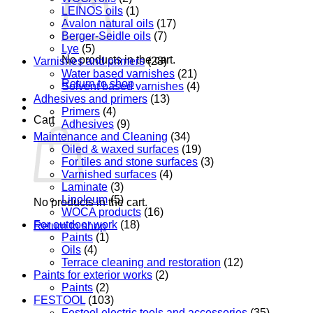
LEINOS oils
(1)
Avalon natural oils
(17)
Berger-Seidle oils
(7)
Lye
(5)
No products in the cart.
Varnishes and primers
(28)
Water based varnishes
(21)
Return to shop
Solvent based varnishes
(4)
Adhesives and primers
(13)
Primers
(4)
Cart
Adhesives
(9)
Maintenance and Cleaning
(34)
Oiled & waxed surfaces
(19)
For tiles and stone surfaces
(3)
Varnished surfaces
(4)
Laminate
(3)
Linoleum
(5)
No products in the cart.
WOCA products
(16)
For outdoor work
(18)
Return to shop
Paints
(1)
Oils
(4)
Terrace cleaning and restoration
(12)
Paints for exterior works
(2)
Paints
(2)
FESTOOL
(103)
Festool electric tools and accessories
(35)