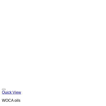
Quick View
WOCA oils