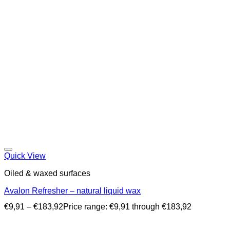
Quick View
Oiled & waxed surfaces
Avalon Refresher – natural liquid wax
€
9,91
–
€
183,92
Price range: €9,91 through €183,92