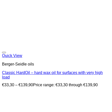
Quick View
Berger-Seidle oils
Classic HardOil – hard wax oil for surfaces with very high
load
€
33,30
–
€
139,90
Price range: €33,30 through €139,90