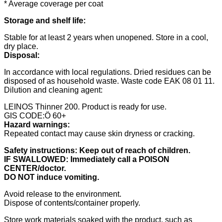
* Average coverage per coat
Storage and shelf life:
Stable for at least 2 years when unopened. Store in a cool,
dry place.
Disposal:
In accordance with local regulations. Dried residues can be
disposed of as household waste. Waste code EAK 08 01 11.
Dilution and cleaning agent:
LEINOS Thinner 200. Product is ready for use.
GIS CODE:Ö 60+
Hazard warnings:
Repeated contact may cause skin dryness or cracking.
Safety instructions:
Keep out of reach of children.
IF SWALLOWED: Immediately call a POISON
CENTER/doctor.
DO NOT induce vomiting.
Avoid release to the environment.
Dispose of contents/container properly.
Store work materials soaked with the product, such as