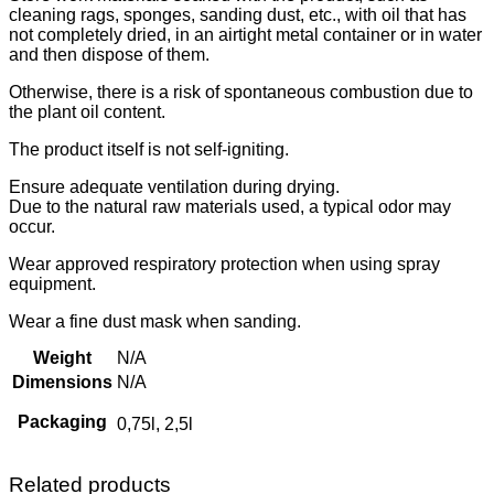
cleaning rags, sponges, sanding dust, etc., with oil that has
not completely dried, in an airtight metal container or in water
and then dispose of them.
Otherwise, there is a risk of spontaneous combustion due to
the plant oil content.
The product itself is not self-igniting.
Ensure adequate ventilation during drying.
Due to the natural raw materials used, a typical odor may
occur.
Wear approved respiratory protection when using spray
equipment.
Wear a fine dust mask when sanding.
Weight
N/A
Dimensions
N/A
Packaging
0,75l, 2,5l
Related products