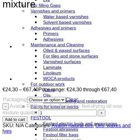
mixture
For filling Gaps
Varnishes and primers
Water based varnishes
Solvent based varnishes
Adhesives and primers
Primers
Adhesives
Maintenance and Cleaning
Oiled & waxed surfaces
For tiles and stone surfaces
Varnished surfaces
Laminate
Linoleum
WOCA products
For outdoor work
€
24,30
–
€
67,40
Price range: €24,30 through €67,40
Azure
Oils
Packaging
Clear
Terrace cleaning and restoration
Avalon Flüßigwachs - fluid wax- fast-drying oil-wax
Paints for exterior works
Paints
mixture quantity
FESTOOL
Add to cart
Festool electric tools and accessories
SKU:
N/A
Categories:
Avalon natural oils
,
Oils, waxes and
Festool abrasives
lyes
Festool filter bags