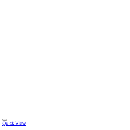
Quick View