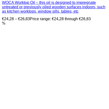
WOCA Worktop Oil – this oil is designed to impregnate
untreated or previously oiled wooden surfaces indoors, such
as kitchen worktops, window sills, tables, etc
€
24,28
–
€
26,83
Price range: €24,28 through €26,83
%