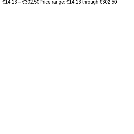
€
14,13
–
€
302,50
Price range: €14,13 through €302,50