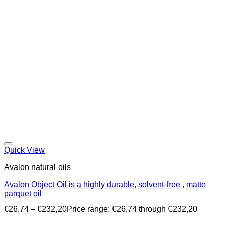
Quick View
Avalon natural oils
Avalon Object Oil is a highly durable, solvent-free , matte
parquet oil
€
26,74
–
€
232,20
Price range: €26,74 through €232,20