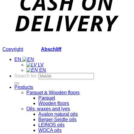
Copyright
2026 ©
Abschliff
EN
LV
EN
Search for:
Products
Parquet & Wooden floors
Parquet
Wooden floors
Oils, waxes and lyes
Avalon natural oils
Berger-Seidle oils
LEINOS oils
WOCA oils