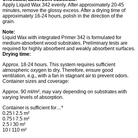
Apply Liquid Wax 342 evenly. After approximately 20-45
minutes, remove the glossy excess. After a drying time of
approximately 16-24 hours, polish in the direction of the
grain.
Note:
Liquid Wax with integrated Primer 342 is formulated for
medium-absorbent wood substrates. Preliminary tests are
required for highly absorbent and weakly absorbent surfaces.
Drying time:
Approx. 18-24 hours. This system requires sufficient
atmospheric oxygen to dry. Therefore, ensure good
ventilation, e.g., with a fan in stagnant air to prevent odors.
Container sizes and coverage:
Approx. 90 ml/m², may vary depending on substrates with
varying levels of absorption.
Container is sufficient for…*
0.25 l 2.5 m²
0.75 l 7.5 m²
2.5 l 30 m²
10 l 110 m²