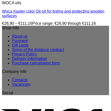
WOCA oils
Woca master color Oil-oil for tinting and protecting wooden
surfaces
€
26,90
–
€
111,16
Price range: €26,90 through €111,16
Shop info
About us
Payment
Gift cards
Terms of the distance contract
Privacy Policy
Delivery information
Purchase cancellation form
Company info
Contacts
Vacancies
Social