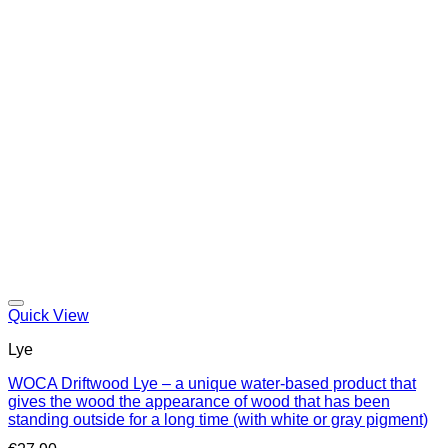
Quick View
Lye
WOCA Driftwood Lye – a unique water-based product that
gives the wood the appearance of wood that has been
standing outside for a long time (with white or gray pigment)