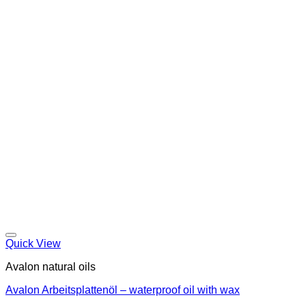
Quick View
Avalon natural oils
Avalon Arbeitsplattenöl – waterproof oil with wax