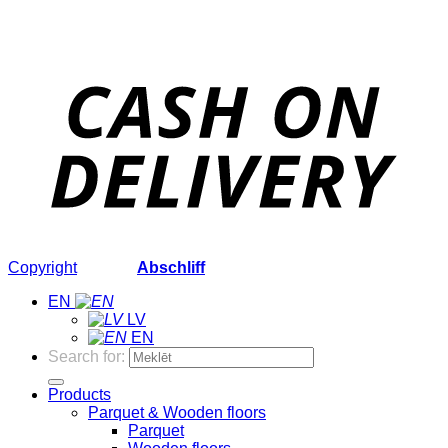
Copyright
2026 ©
Abschliff
EN
LV
EN
Search for:
Products
Parquet & Wooden floors
Parquet