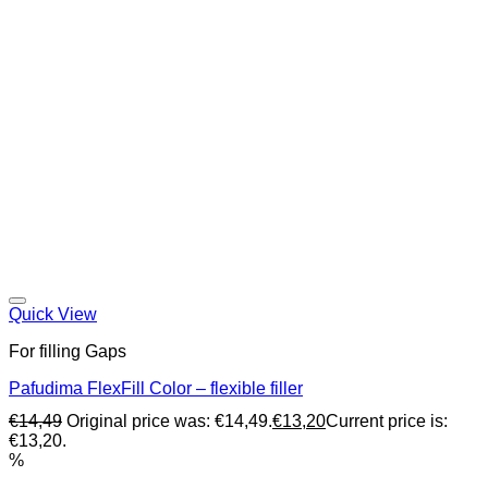
Quick View
For filling Gaps
Pafudima FlexFill Color – flexible filler
€
14,49
Original price was: €14,49.
€
13,20
Current price is:
€13,20.
%