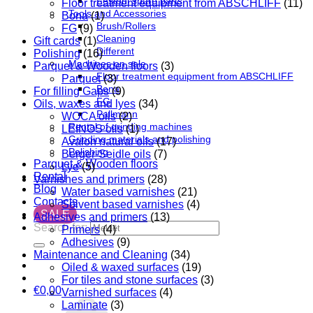
Festool spare parts
Floor treatment equipment from ABSCHLIFF
(11)
Tools and Accessories
Bona
(1)
Brush/Rollers
FG
(9)
Cleaning
Gift cards
(1)
Different
Polishing
(16)
Machines on sale
Parquet & Wooden floors
(3)
Floor treatment equipment from ABSCHLIFF
Parquet
(3)
Bona
For filling Gaps
(9)
FG
Oils, waxes and lyes
(34)
Pallmann
WOCA oils
(2)
Rental of grinding machines
LEINOS oils
(1)
Grinding materials and polishing
Avalon natural oils
(17)
Polishing
Berger-Seidle oils
(7)
Parquet & Wooden floors
Lye
(5)
Rental
Varnishes and primers
(28)
Blog
Water based varnishes
(21)
Contacts
Solvent based varnishes
(4)
SALE
Adhesives and primers
(13)
Search for:
Primers
(4)
Adhesives
(9)
Maintenance and Cleaning
(34)
Oiled & waxed surfaces
(19)
For tiles and stone surfaces
(3)
€
0,00
Varnished surfaces
(4)
Laminate
(3)