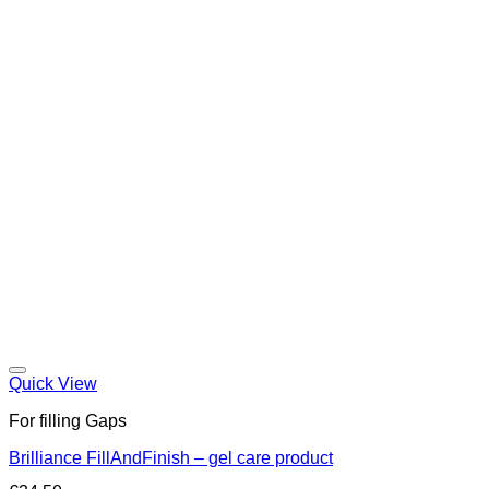
Quick View
For filling Gaps
Brilliance FillAndFinish – gel care product