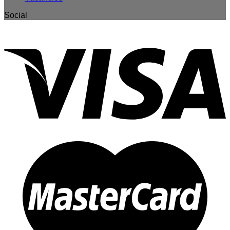
Social