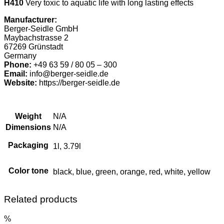
H410
Very toxic to aquatic life with long lasting effects
Manufacturer:
Berger-Seidle GmbH
Maybachstrasse 2
67269 Grünstadt
Germany
Phone:
+49 63 59 / 80 05 – 300
Email:
info@berger-seidle.de
Website:
https://berger-seidle.de
Weight
N/A
Dimensions
N/A
Packaging
1l, 3.79l
Color tone
black, blue, green, orange, red, white, yellow
Related products
%