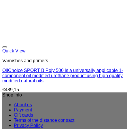
Quick View
Varnishes and primers
OilChoice SPORT B Poly 500 is a universally applicable 1-
component oil modified urethane product using high quality
modified natural oils
€
489,15
Shop info
About us
Payment
Gift cards
Terms of the distance contract
Privacy Policy