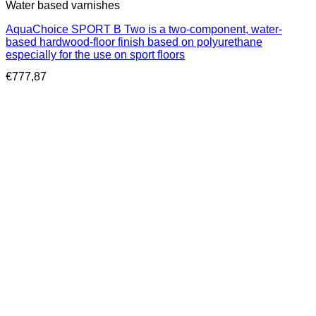
Water based varnishes
AquaChoice SPORT B Two is a two-component, water-
based hardwood-floor finish based on polyurethane
especially for the use on sport floors
€
777,87