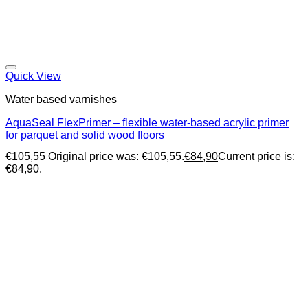
Quick View
Water based varnishes
AquaSeal FlexPrimer – flexible water-based acrylic primer
for parquet and solid wood floors
€
105,55
Original price was: €105,55.
€
84,90
Current price is:
€84,90.