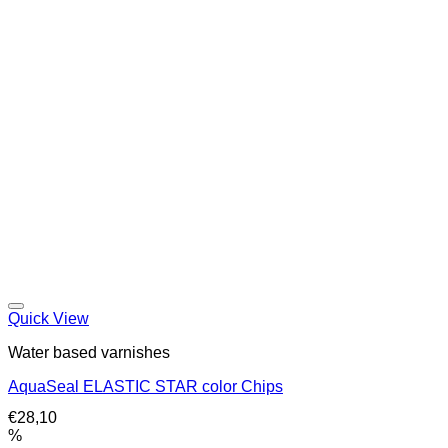
Quick View
Water based varnishes
AquaSeal ELASTIC STAR color Chips
€
28,10
%