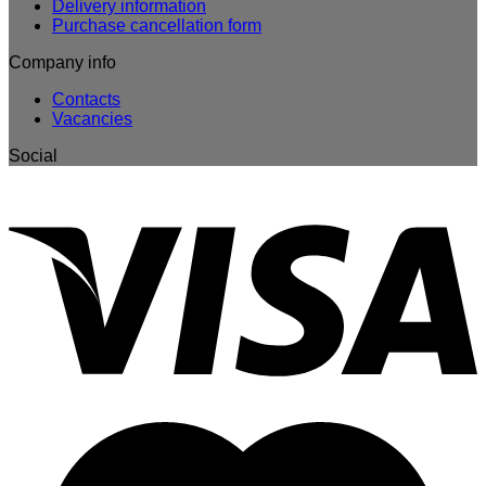
Delivery information
Purchase cancellation form
Company info
Contacts
Vacancies
Social