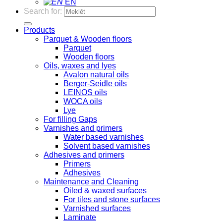
EN
Search for:
Products
Parquet & Wooden floors
Parquet
Wooden floors
Oils, waxes and lyes
Avalon natural oils
Berger-Seidle oils
LEINOS oils
WOCA oils
Lye
For filling Gaps
Varnishes and primers
Water based varnishes
Solvent based varnishes
Adhesives and primers
Primers
Adhesives
Maintenance and Cleaning
Oiled & waxed surfaces
For tiles and stone surfaces
Varnished surfaces
Laminate