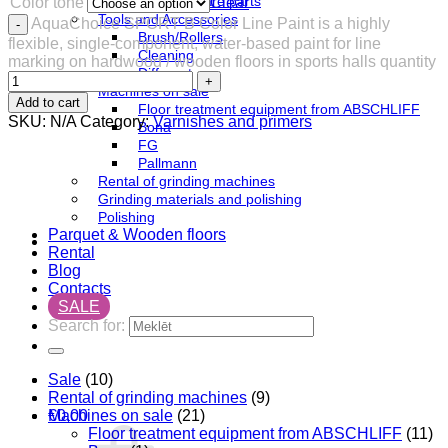
Festool spare parts
Color tone
Clear
Tools and Accessories
AquaChoice SPORT B ​​​​Color Line Paint is a highly
Brush/Rollers
flexible, single-component, water-based paint for line
Cleaning
marking on hardwood / wooden floors in sports halls quantity
Different
Machines on sale
Add to cart
Floor treatment equipment from ABSCHLIFF
SKU:
N/A
Category:
Varnishes and primers
Bona
FG
Pallmann
Rental of grinding machines
Grinding materials and polishing
Polishing
Parquet & Wooden floors
Rental
Blog
Contacts
SALE
Search for:
Sale
(10)
Rental of grinding machines
(9)
Machines on sale
(21)
€
0,00
Floor treatment equipment from ABSCHLIFF
(11)