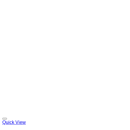
Quick View