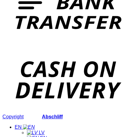
Copyright
2026 ©
Abschliff
EN
LV