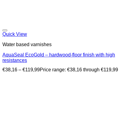
Quick View
Water based varnishes
AquaSeal EcoGold – hardwood-floor finish with high
resistances
€
38,16
–
€
119,99
Price range: €38,16 through €119,99