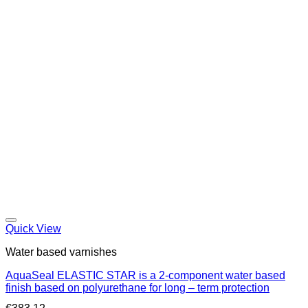
Quick View
Water based varnishes
AquaSeal ELASTIC STAR is a 2-component water based
finish based on polyurethane for long – term protection