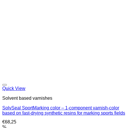
Quick View
Solvent based varnishes
SolvSeal SportMarking color – 1-component varnish-color
based on fast-drying synthetic resins for marking sports fields
€
68,25
%