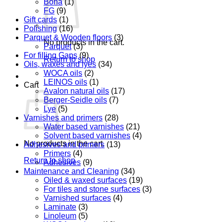
Bona
(1)
FG
(9)
Gift cards
(1)
Polishing
(16)
Parquet & Wooden floors
(3)
No products in the cart.
Parquet
(3)
For filling Gaps
(9)
Return to shop
Oils, waxes and lyes
(34)
WOCA oils
(2)
LEINOS oils
(1)
Cart
Avalon natural oils
(17)
Berger-Seidle oils
(7)
Lye
(5)
Varnishes and primers
(28)
Water based varnishes
(21)
Solvent based varnishes
(4)
No products in the cart.
Adhesives and primers
(13)
Primers
(4)
Return to shop
Adhesives
(9)
Maintenance and Cleaning
(34)
Oiled & waxed surfaces
(19)
For tiles and stone surfaces
(3)
Varnished surfaces
(4)
Laminate
(3)
Linoleum
(5)