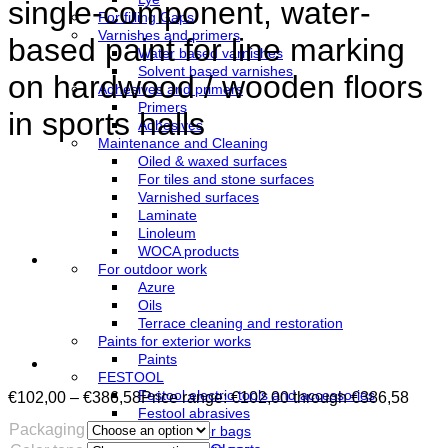
single-component, water-
For filling Gaps
Varnishes and primers
based paint for line marking
Water based varnishes
Solvent based varnishes
on hardwood / wooden floors
Adhesives and primers
Primers
in sports halls
Adhesives
Maintenance and Cleaning
Oiled & waxed surfaces
For tiles and stone surfaces
Varnished surfaces
Laminate
Linoleum
WOCA products
For outdoor work
Azure
Oils
Terrace cleaning and restoration
Paints for exterior works
Paints
FESTOOL
Festool electric tools and accessories
€
102,00
–
€
386,58
Price range: €102,00 through €386,58
Festool abrasives
Packaging
Festool filter bags