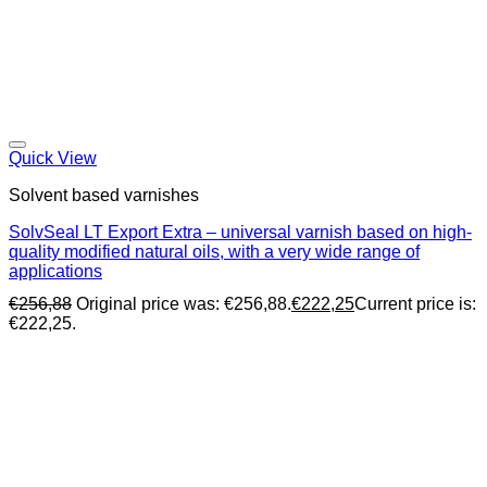
Quick View
Solvent based varnishes
SolvSeal LT Export Extra – universal varnish based on high-
quality modified natural oils, with a very wide range of
applications
€
256,88
Original price was: €256,88.
€
222,25
Current price is:
€222,25.