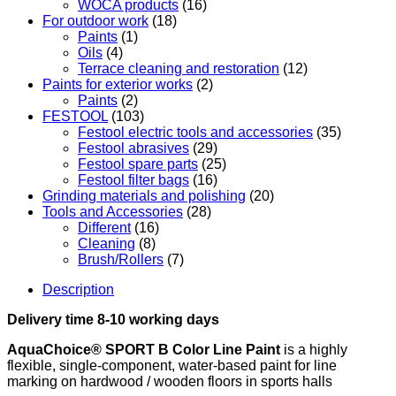
WOCA products
(16)
For outdoor work
(18)
Paints
(1)
Oils
(4)
Terrace cleaning and restoration
(12)
Paints for exterior works
(2)
Paints
(2)
FESTOOL
(103)
Festool electric tools and accessories
(35)
Festool abrasives
(29)
Festool spare parts
(25)
Festool filter bags
(16)
Grinding materials and polishing
(20)
Tools and Accessories
(28)
Different
(16)
Cleaning
(8)
Brush/Rollers
(7)
Description
Delivery time 8-10 working days
AquaChoice® SPORT B ​​​​Color Line Paint
is a highly
flexible, single-component, water-based paint for line
marking on hardwood / wooden floors in sports halls