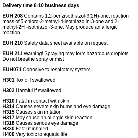
Delivery time 8-10 business days
EUH 208
Contains 1,2-benzisothiazol-3(2H)-one, reaction
mass of 5-chloro-2-methyl-4-isothiazolin-3-one and 2-
methyl-2H -isothiazol-3-one. May produce an allergic
reaction
EUH 210
Safety data sheet available on request
EUH 211
Warning! Spraying may form hazardous droplets.
Do not breathe spray or mist
EUH071
Corrosive to respiratory system
H301
Toxic if swallowed
H302
Harmful if swallowed
H310
Fatal in contact with skin.
H314
Causes severe skin burns and eye damage
H315
Causes skin irritation
H317
May cause an allergic skin reaction
H318
Causes serious eye damage
H330
Fatal if inhaled
H400
Very toxic to aquatic life