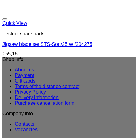
Quick View
Festool spare parts
Jigsaw blade set STS-Sort/25 W /204275
€
55,16
Shop info
About us
Payment
Gift cards
Terms of the distance contract
Privacy Policy
Delivery information
Purchase cancellation form
Company info
Contacts
Vacancies