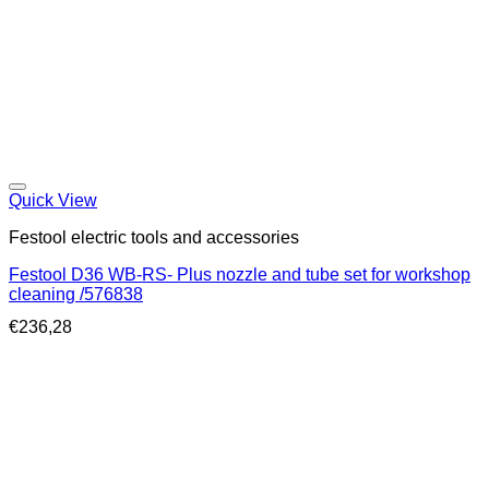
Quick View
Festool electric tools and accessories
Festool D36 WB-RS- Plus nozzle and tube set for workshop
cleaning /576838
€
236,28