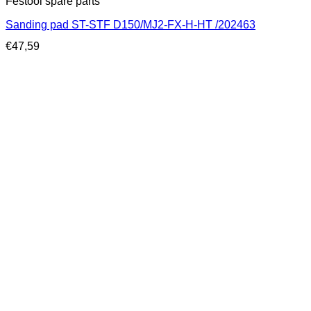
Festool spare parts
Sanding pad ST-STF D150/MJ2-FX-H-HT /202463
€
47,59