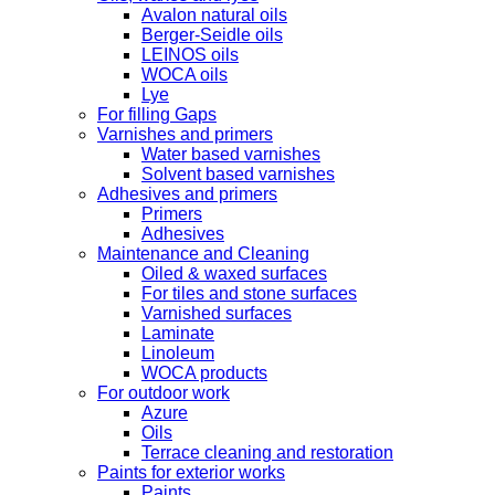
Avalon natural oils
Berger-Seidle oils
LEINOS oils
WOCA oils
Lye
For filling Gaps
Varnishes and primers
Water based varnishes
Solvent based varnishes
Adhesives and primers
Primers
Adhesives
Maintenance and Cleaning
Oiled & waxed surfaces
For tiles and stone surfaces
Varnished surfaces
Laminate
Linoleum
WOCA products
For outdoor work
Azure
Oils
Terrace cleaning and restoration
Paints for exterior works
Paints