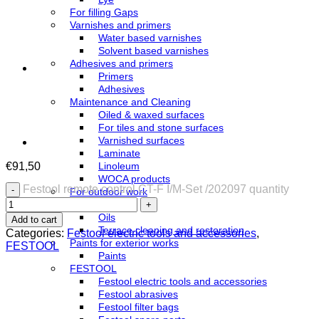
For filling Gaps
Varnishes and primers
Water based varnishes
Solvent based varnishes
Adhesives and primers
Primers
Adhesives
Maintenance and Cleaning
Oiled & waxed surfaces
For tiles and stone surfaces
Varnished surfaces
Laminate
€
91,50
Linoleum
WOCA products
Festool remote control CT-F I/M-Set /202097 quantity
For outdoor work
Azure
Oils
Add to cart
Terrace cleaning and restoration
Categories:
Festool electric tools and accessories
,
Paints for exterior works
FESTOOL
Paints
FESTOOL
Festool electric tools and accessories
Festool abrasives
Festool filter bags