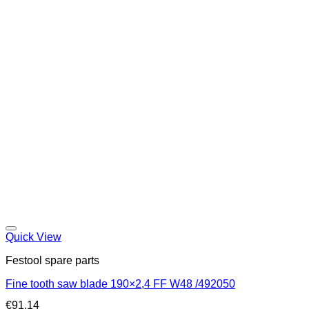
Quick View
Festool spare parts
Fine tooth saw blade 190×2,4 FF W48 /492050
€
91,14