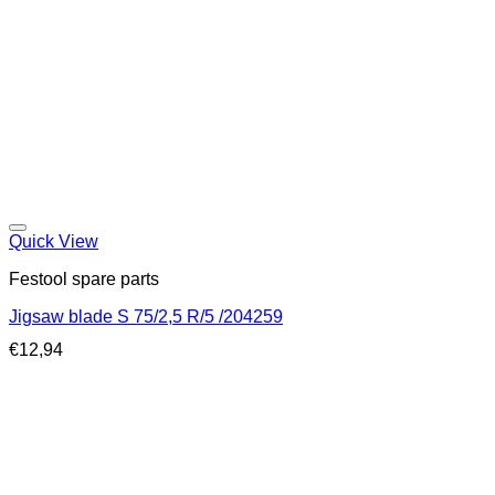
Quick View
Festool spare parts
Jigsaw blade S 75/2,5 R/5 /204259
€
12,94