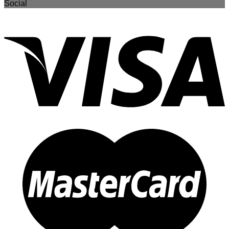
Social