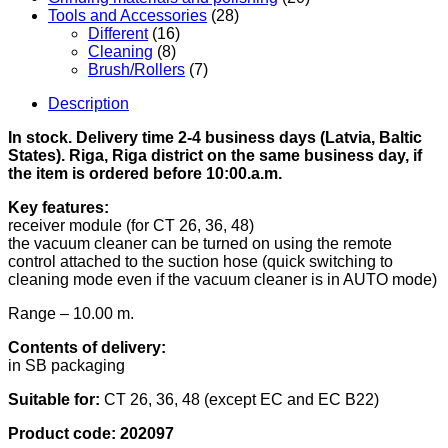
Tools and Accessories
(28)
Different
(16)
Cleaning
(8)
Brush/Rollers
(7)
Description
In stock. Delivery time 2-4 business days (Latvia, Baltic
States). Riga, Riga district on the same business day, if
the item is ordered before 10:00.a.m.
Key features:
receiver module (for CT 26, 36, 48)
the vacuum cleaner can be turned on using the remote
control attached to the suction hose (quick switching to
cleaning mode even if the vacuum cleaner is in AUTO mode)
Range – 10.00 m.
Contents of delivery:
in SB packaging
Suitable for:
CT 26, 36, 48 (except EC and EC B22)
Product code:
202097