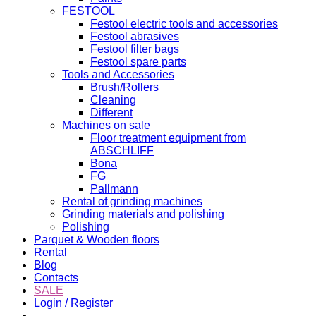
FESTOOL
Festool electric tools and accessories
Festool abrasives
Festool filter bags
Festool spare parts
Tools and Accessories
Brush/Rollers
Cleaning
Different
Machines on sale
Floor treatment equipment from
ABSCHLIFF
Bona
FG
Pallmann
Rental of grinding machines
Grinding materials and polishing
Polishing
Parquet & Wooden floors
Rental
Blog
Contacts
SALE
Login / Register