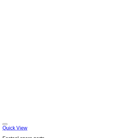
Quick View