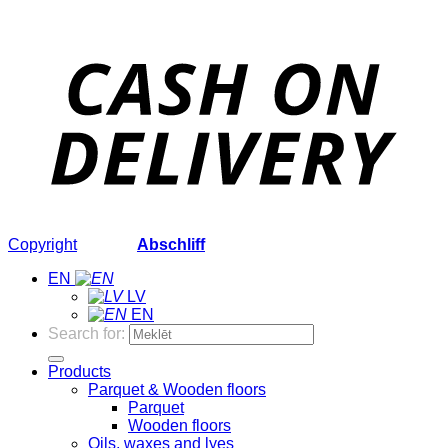
Copyright
2026 ©
Abschliff
EN
LV
EN
Search for:
Products
Parquet & Wooden floors
Parquet
Wooden floors
Oils, waxes and lyes