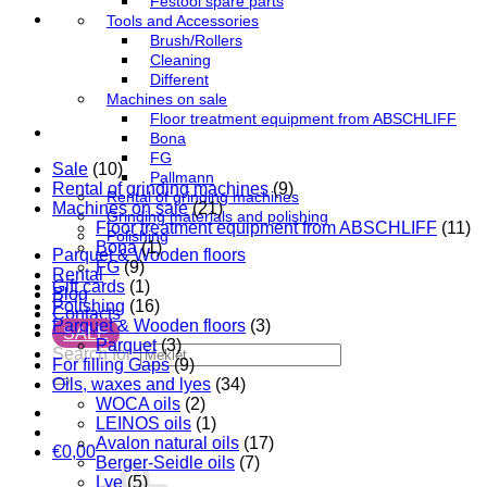
Festool spare parts
Tools and Accessories
Brush/Rollers
Cleaning
Different
Machines on sale
Floor treatment equipment from ABSCHLIFF
Bona
FG
Sale
(10)
Pallmann
Rental of grinding machines
(9)
Rental of grinding machines
Machines on sale
(21)
Grinding materials and polishing
Floor treatment equipment from ABSCHLIFF
(11)
Polishing
Bona
(1)
Parquet & Wooden floors
FG
(9)
Rental
Gift cards
(1)
Blog
Polishing
(16)
Contacts
Parquet & Wooden floors
(3)
SALE
Parquet
(3)
Search for:
For filling Gaps
(9)
Oils, waxes and lyes
(34)
WOCA oils
(2)
LEINOS oils
(1)
Avalon natural oils
(17)
€
0,00
Berger-Seidle oils
(7)
Lye
(5)