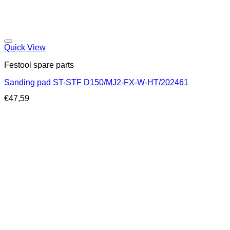
Quick View
Festool spare parts
Sanding pad ST-STF D150/MJ2-FX-W-HT/202461
€
47,59