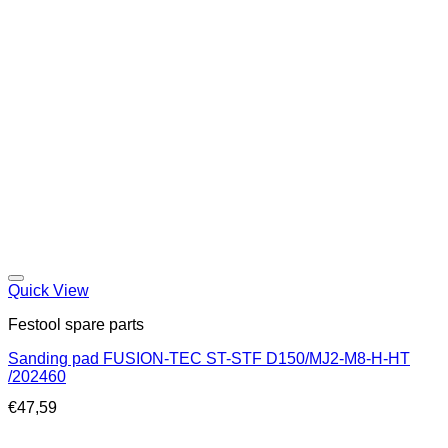
Quick View
Festool spare parts
Sanding pad FUSION-TEC ST-STF D150/MJ2-M8-H-HT
/202460
€
47,59