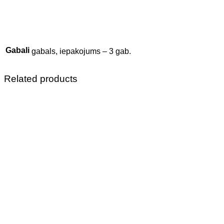
Gabali
gabals, iepakojums – 3 gab.
Related products