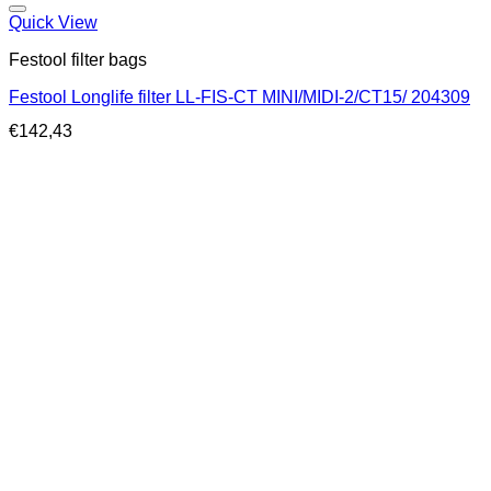
Quick View
Festool filter bags
Festool Longlife filter LL-FIS-CT MINI/MIDI-2/CT15/ 204309
€
142,43