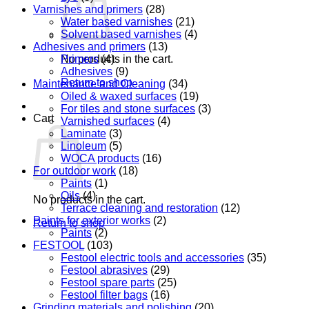
Varnishes and primers
(28)
Water based varnishes
(21)
Solvent based varnishes
(4)
Adhesives and primers
(13)
Primers
(4)
No products in the cart.
Adhesives
(9)
Return to shop
Maintenance and Cleaning
(34)
Oiled & waxed surfaces
(19)
For tiles and stone surfaces
(3)
Cart
Varnished surfaces
(4)
Laminate
(3)
Linoleum
(5)
WOCA products
(16)
For outdoor work
(18)
Paints
(1)
Oils
(4)
No products in the cart.
Terrace cleaning and restoration
(12)
Paints for exterior works
(2)
Return to shop
Paints
(2)
FESTOOL
(103)
Festool electric tools and accessories
(35)
Festool abrasives
(29)
Festool spare parts
(25)
Festool filter bags
(16)
Grinding materials and polishing
(20)