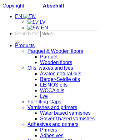
Copyright
2026 ©
Abschliff
EN
LV
EN
Search for:
Products
Parquet & Wooden floors
Parquet
Wooden floors
Oils, waxes and lyes
Avalon natural oils
Berger-Seidle oils
LEINOS oils
WOCA oils
Lye
For filling Gaps
Varnishes and primers
Water based varnishes
Solvent based varnishes
Adhesives and primers
Primers
Adhesives