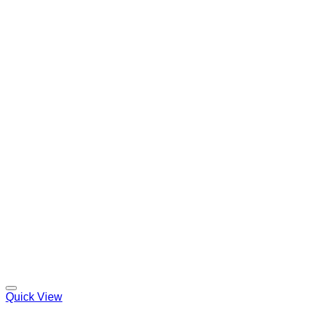
Quick View