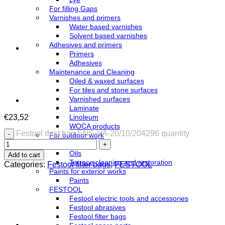
For filling Gaps
Varnishes and primers
Water based varnishes
Solvent based varnishes
Adhesives and primers
Primers
Adhesives
Maintenance and Cleaning
Oiled & waxed surfaces
For tiles and stone surfaces
Varnished surfaces
Laminate
€
23,52
Linoleum
WOCA products
Festool dust bag ENS-VA-20/10/204296 quantity
For outdoor work
Azure
Oils
Add to cart
Terrace cleaning and restoration
Categories:
Festool filter bags
,
FESTOOL
Paints for exterior works
Paints
FESTOOL
Festool electric tools and accessories
Festool abrasives
Festool filter bags