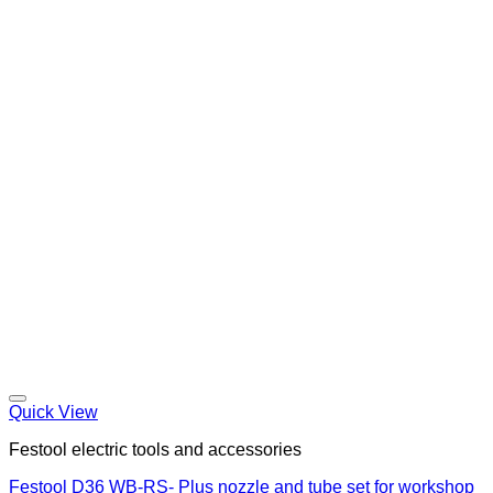
Quick View
Festool electric tools and accessories
Festool D36 WB-RS- Plus nozzle and tube set for workshop