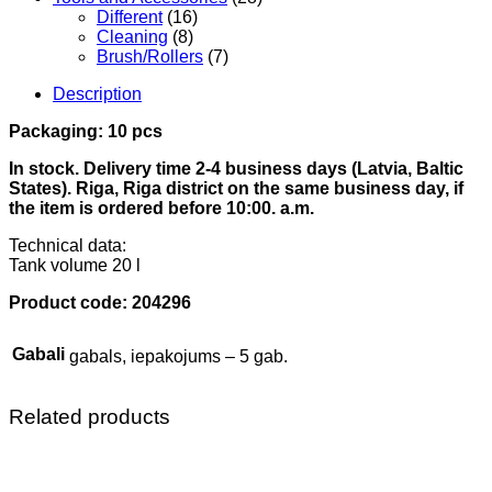
Different
(16)
Cleaning
(8)
Brush/Rollers
(7)
Description
Packaging: 10 pcs
In stock. Delivery time 2-4 business days (Latvia, Baltic
States). Riga, Riga district on the same business day, if
the item is ordered before 10:00. a.m.
Technical data:
Tank volume 20 l
Product code: 204296
Gabali
gabals, iepakojums – 5 gab.
Related products