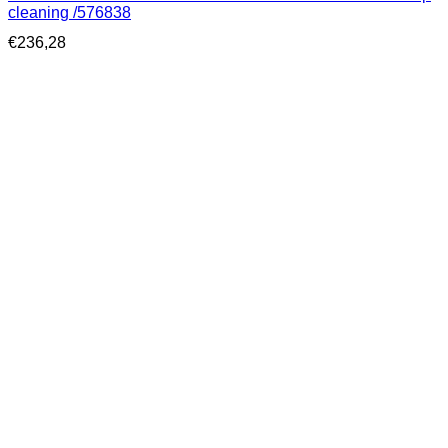
cleaning /576838
€
236,28