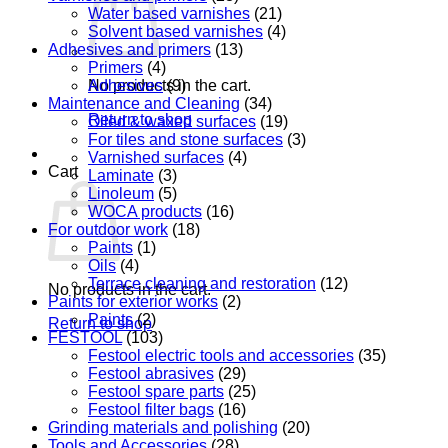
Water based varnishes
(21)
Solvent based varnishes
(4)
Adhesives and primers
(13)
Primers
(4)
Adhesives
(9)
No products in the cart.
Maintenance and Cleaning
(34)
Return to shop
Oiled & waxed surfaces
(19)
For tiles and stone surfaces
(3)
Varnished surfaces
(4)
Cart
Laminate
(3)
Linoleum
(5)
WOCA products
(16)
For outdoor work
(18)
Paints
(1)
Oils
(4)
Terrace cleaning and restoration
(12)
No products in the cart.
Paints for exterior works
(2)
Paints
(2)
Return to shop
FESTOOL
(103)
Festool electric tools and accessories
(35)
Festool abrasives
(29)
Festool spare parts
(25)
Festool filter bags
(16)
Grinding materials and polishing
(20)
Tools and Accessories
(28)