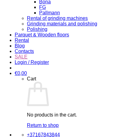
Bona
FG
Pallmann
Rental of grinding machines
Grinding materials and polishing
Polishing
Parquet & Wooden floors
Rental
Blog
Contacts
SALE
Login / Register
€
0,00
Cart
No products in the cart.
Return to shop
+37167843844