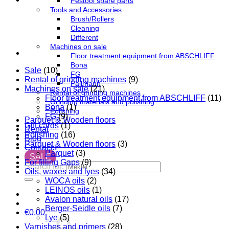
Festool spare parts
Tools and Accessories
Brush/Rollers
Cleaning
Different
Machines on sale
Floor treatment equipment from ABSCHLIFF
Bona
Sale
(10)
FG
Rental of grinding machines
(9)
Pallmann
Machines on sale
(21)
Rental of grinding machines
Floor treatment equipment from ABSCHLIFF
(11)
Grinding materials and polishing
Bona
(1)
Polishing
FG
(9)
Parquet & Wooden floors
Gift cards
(1)
Rental
Polishing
(16)
Blog
Parquet & Wooden floors
(3)
Contacts
Parquet
(3)
SALE
For filling Gaps
(9)
Search for:
Oils, waxes and lyes
(34)
WOCA oils
(2)
LEINOS oils
(1)
Avalon natural oils
(17)
Berger-Seidle oils
(7)
€
0,00
Lye
(5)
Varnishes and primers
(28)