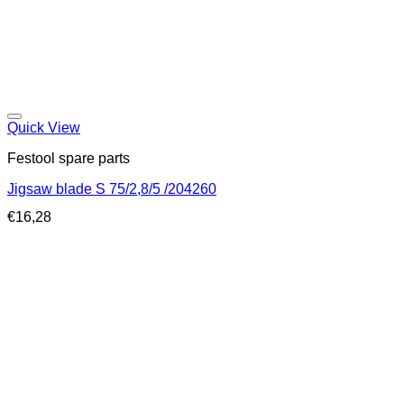
Quick View
Festool spare parts
Jigsaw blade S 75/2,8/5 /204260
€
16,28