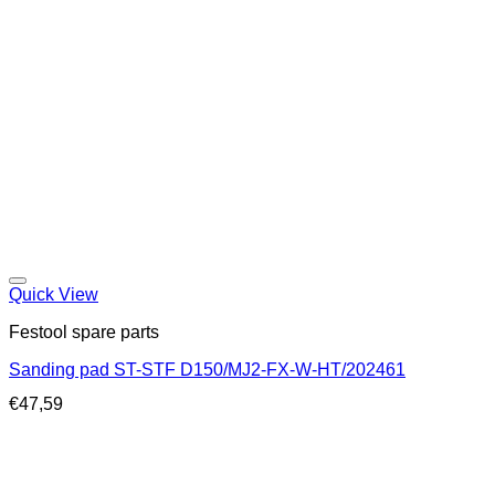
Quick View
Festool spare parts
Sanding pad ST-STF D150/MJ2-FX-W-HT/202461
€
47,59