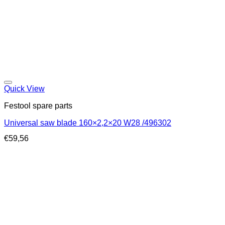
Quick View
Festool spare parts
Universal saw blade 160×2,2×20 W28 /496302
€
59,56