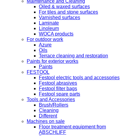
Maintenance and Cleaning
Oiled & waxed surfaces
For tiles and stone surfaces
Varnished surfaces
Laminate
Linoleum
WOCA products
For outdoor work
Azure
Oils
Terrace cleaning and restoration
Paints for exterior works
Paints
FESTOOL
Festool electric tools and accessories
Festool abrasives
Festool filter bags
Festool spare parts
Tools and Accessories
Brush/Rollers
Cleaning
Different
Machines on sale
Floor treatment equipment from
ABSCHLIFF