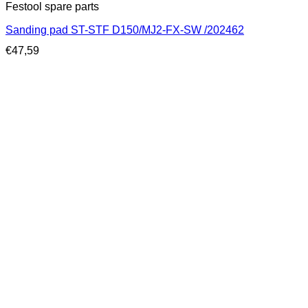
Festool spare parts
Sanding pad ST-STF D150/MJ2-FX-SW /202462
€
47,59