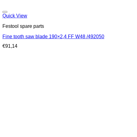
Quick View
Festool spare parts
Fine tooth saw blade 190×2,4 FF W48 /492050
€
91,14