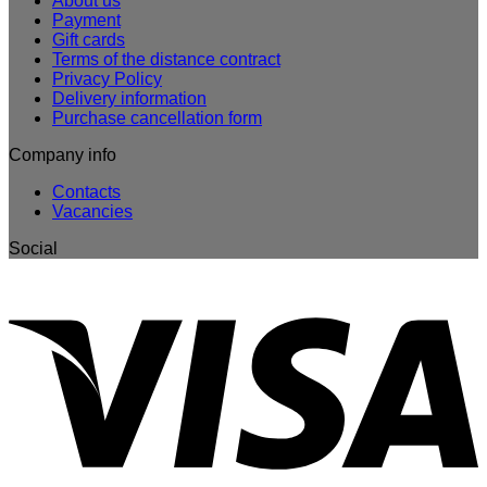
About us
Payment
Gift cards
Terms of the distance contract
Privacy Policy
Delivery information
Purchase cancellation form
Company info
Contacts
Vacancies
Social