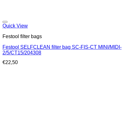
Quick View
Festool filter bags
Festool SELFCLEAN filter bag SC-FIS-CT MINI/MIDI-
2/5/CT15/204308
€
22,50