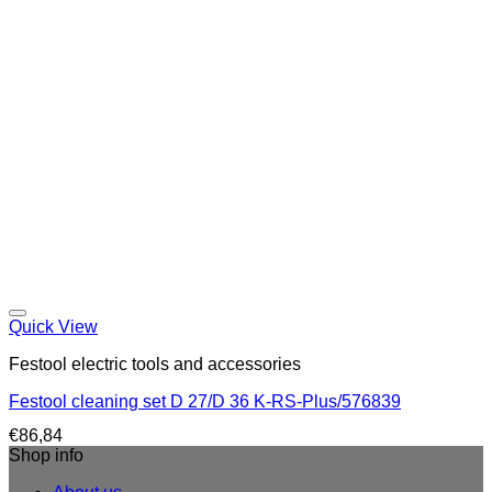
Quick View
Festool electric tools and accessories
Festool cleaning set D 27/D 36 K-RS-Plus/576839
€
86,84
Shop info