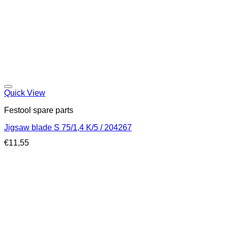
Quick View
Festool spare parts
Jigsaw blade S 75/1,4 K/5 / 204267
€
11,55