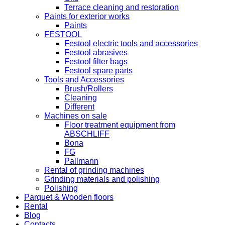
Terrace cleaning and restoration
Paints for exterior works
Paints
FESTOOL
Festool electric tools and accessories
Festool abrasives
Festool filter bags
Festool spare parts
Tools and Accessories
Brush/Rollers
Cleaning
Different
Machines on sale
Floor treatment equipment from
ABSCHLIFF
Bona
FG
Pallmann
Rental of grinding machines
Grinding materials and polishing
Polishing
Parquet & Wooden floors
Rental
Blog
Contacts