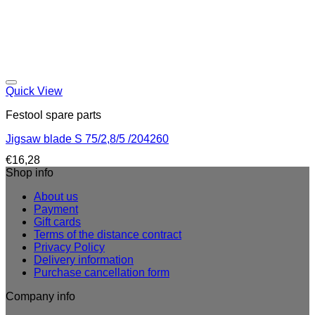
Quick View
Festool spare parts
Jigsaw blade S 75/2,8/5 /204260
€
16,28
Shop info
About us
Payment
Gift cards
Terms of the distance contract
Privacy Policy
Delivery information
Purchase cancellation form
Company info