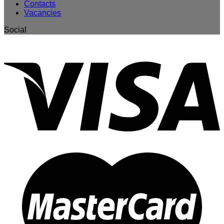
Contacts
Vacancies
Social