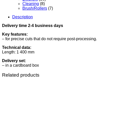
Cleaning
(8)
Brush/Rollers
(7)
Description
Delivery time 2-4 business days
Key features:
– for precise cuts that do not require post-processing.
Technical data:
Length: 1 400 mm
Delivery set:
– in a cardboard box
Related products