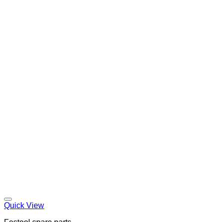
Quick View