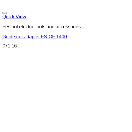
Quick View
Festool electric tools and accessories
Guide rail adapter FS-OF 1400
€
71,16