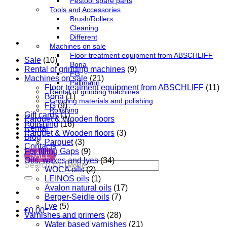
Festool spare parts
Tools and Accessories
Brush/Rollers
Cleaning
Different
Machines on sale
Floor treatment equipment from ABSCHLIFF
Sale
(10)
Bona
Rental of grinding machines
(9)
FG
Machines on sale
(21)
Pallmann
Floor treatment equipment from ABSCHLIFF
(11)
Rental of grinding machines
Bona
(1)
Grinding materials and polishing
FG
(9)
Polishing
Gift cards
(1)
Parquet & Wooden floors
Polishing
(16)
Rental
Parquet & Wooden floors
(3)
Blog
Parquet
(3)
Contacts
For filling Gaps
(9)
SALE
Oils, waxes and lyes
(34)
Search for:
WOCA oils
(2)
LEINOS oils
(1)
Avalon natural oils
(17)
Berger-Seidle oils
(7)
Lye
(5)
€
0,00
Varnishes and primers
(28)
Water based varnishes
(21)