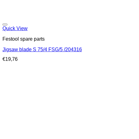
Quick View
Festool spare parts
Jigsaw blade S 75/4 FSG/5 /204316
€
19,76