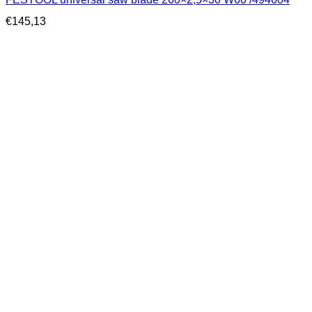
€
145,13