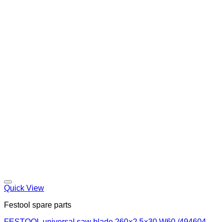
Quick View
Festool spare parts
FESTOOL universal saw blade 260×2,5×30 W60 /494604