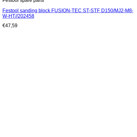
Festool spare parts
Festool sanding block FUSION-TEC ST-STF D150/MJ2-M8-
W-HT//202458
€
47,59