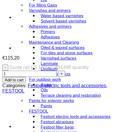
For filling Gaps
Varnishes and primers
Water based varnishes
Solvent based varnishes
Adhesives and primers
Primers
Adhesives
Maintenance and Cleaning
Oiled & waxed surfaces
For tiles and stone surfaces
€
115,20
Varnished surfaces
Laminate
Guide rail FS 1400/2 /491498 quantity
Linoleum
WOCA products
For outdoor work
Add to cart
Azure
Categories:
Festool electric tools and accessories
,
Oils
FESTOOL
Terrace cleaning and restoration
Paints for exterior works
Paints
FESTOOL
Festool electric tools and accessories
Festool abrasives
Festool filter bags