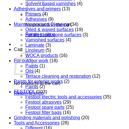
Solvent based varnishes
(4)
Adhesives and primers
(13)
Primers
(4)
Adhesives
(9)
Maintenance and Cleaning
(34)
No products in the cart.
Oiled & waxed surfaces
(19)
Return to shop
For tiles and stone surfaces
(3)
Varnished surfaces
(4)
Laminate
(3)
Cart
Linoleum
(5)
WOCA products
(16)
For outdoor work
(18)
Paints
(1)
Oils
(4)
Terrace cleaning and restoration
(12)
Paints for exterior works
(2)
No products in the cart.
Paints
(2)
FESTOOL
(103)
Return to shop
Festool electric tools and accessories
(35)
Festool abrasives
(29)
Festool spare parts
(25)
Festool filter bags
(16)
Grinding materials and polishing
(20)
Tools and Accessories
(28)
Different
(16)