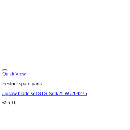
Quick View
Festool spare parts
Jigsaw blade set STS-Sort/25 W /204275
€
55,16