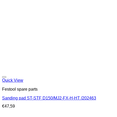
Quick View
Festool spare parts
Sanding pad ST-STF D150/MJ2-FX-H-HT /202463
€
47,59