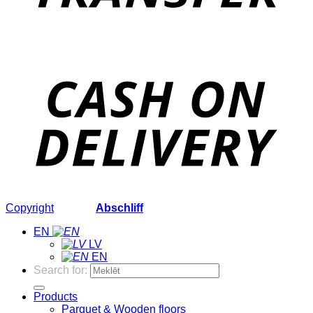
Copyright
2026 ©
Abschliff
EN
LV
EN
Search for:
Products
Parquet & Wooden floors