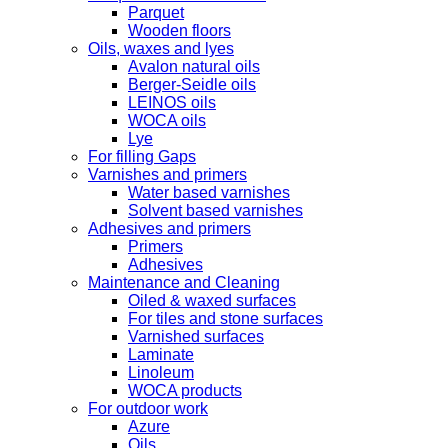
Parquet
Wooden floors
Oils, waxes and lyes
Avalon natural oils
Berger-Seidle oils
LEINOS oils
WOCA oils
Lye
For filling Gaps
Varnishes and primers
Water based varnishes
Solvent based varnishes
Adhesives and primers
Primers
Adhesives
Maintenance and Cleaning
Oiled & waxed surfaces
For tiles and stone surfaces
Varnished surfaces
Laminate
Linoleum
WOCA products
For outdoor work
Azure
Oils