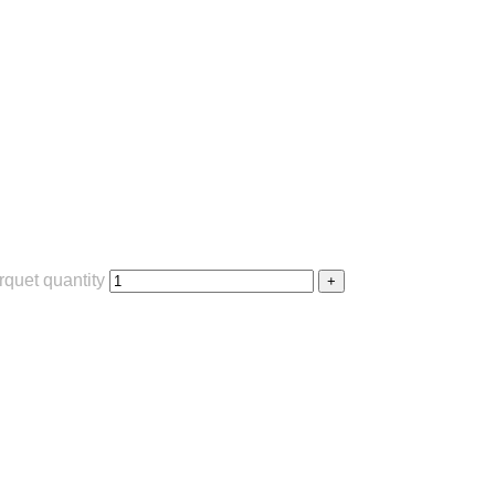
quet quantity