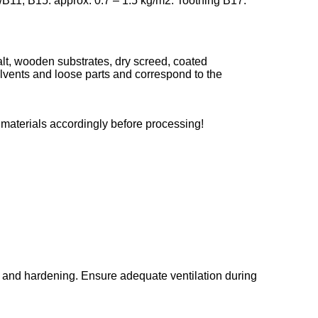
/B11, B15: approx. 0.7 – 1.5 kg/m2. Toothing B17:
lt, wooden substrates, dry screed, coated
 solvents and loose parts and correspond to the
 materials accordingly before processing!
g and hardening. Ensure adequate ventilation during