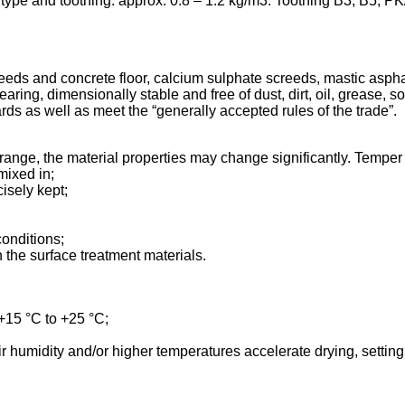
ype and toothing: approx. 0.8 – 1.2 kg/m3. Toothing B3, B5, PK
eds and concrete floor, calcium sulphate screeds, mastic aspha
- earing, dimensionally stable and free of dust, dirt, oil, grease,
ds as well as meet the “generally accepted rules of the trade”.
range, the material properties may change significantly. Temper
mixed in;
isely kept;
conditions;
the surface treatment materials.
 +15 °C to +25 °C;
ir humidity and/or higher temperatures accelerate drying, settin