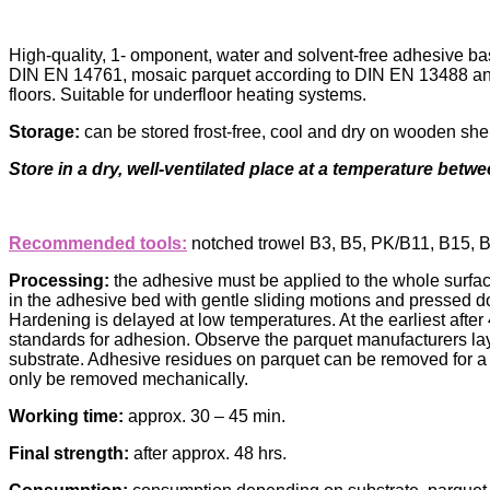
High-quality, 1- omponent, water and solvent-free adhesive b
DIN EN 14761, mosaic parquet according to DIN EN 13488 and so
floors. Suitable for underfloor heating systems.
Storage:
can be stored frost-free, cool and dry on wooden shel
Store in a dry, well-ventilated place at a temperature betwe
Recommended tools:
notched trowel B3, B5, PK/B11, B15, 
Processing:
the adhesive must be applied to the whole surface
in the adhesive bed with gentle sliding motions and pressed dow
Hardening is delayed at low temperatures. At the earliest afte
standards for adhesion. Observe the parquet manufacturers layi
substrate. Adhesive residues on parquet can be removed for a 
only be removed mechanically.
Working time:
approx. 30 – 45 min.
Final strength:
after approx. 48 hrs.