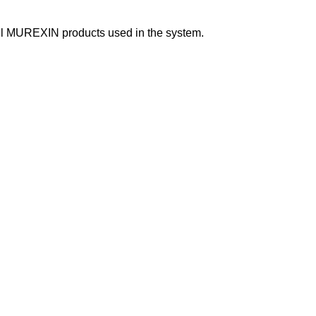
f all MUREXIN products used in the system.