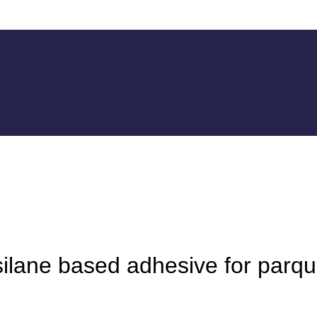
ilane based adhesive for parqu