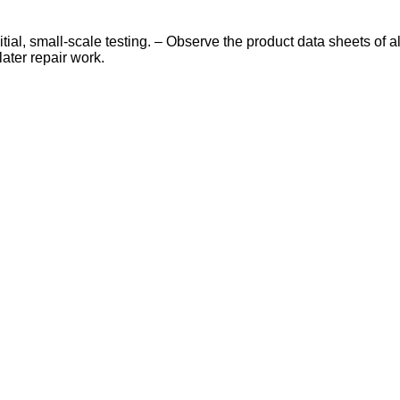
nitial, small-scale testing. – Observe the product data sheets o
later repair work.