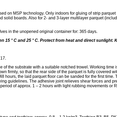
ased on MSP technology. Only indoors for gluing of strip parqu
lid boards. Also for 2- and 3-layer multilayer parquet (includ
ves in the unopened original container for: 365 days.
en 15 ° C and 25 ° C. Protect from heat and direct sunlight. 
B17.
 of the substrate with a suitable notched trowel. Working time i
n firmly, so that the rear side of the parquet is fully covered w
r 48 hours, the laid parquet floor can be sanded for the first t
ng guidelines. The adhesive joint relieves shear forces and pre
period of approx. 1 – 2 hours with light rubbing movements or R