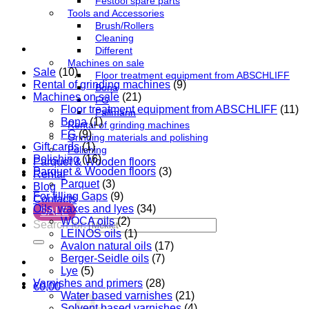
Festool spare parts
Tools and Accessories
Brush/Rollers
Cleaning
Different
Machines on sale
Sale
(10)
Floor treatment equipment from ABSCHLIFF
Rental of grinding machines
(9)
Bona
Machines on sale
(21)
FG
Floor treatment equipment from ABSCHLIFF
(11)
Pallmann
Bona
(1)
Rental of grinding machines
FG
(9)
Grinding materials and polishing
Gift cards
(1)
Polishing
Polishing
(16)
Parquet & Wooden floors
Parquet & Wooden floors
(3)
Rental
Parquet
(3)
Blog
For filling Gaps
(9)
Contacts
Oils, waxes and lyes
(34)
SALE
WOCA oils
(2)
Search for:
LEINOS oils
(1)
Avalon natural oils
(17)
Berger-Seidle oils
(7)
Lye
(5)
Varnishes and primers
(28)
€
0,00
Water based varnishes
(21)
Solvent based varnishes
(4)