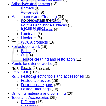
Adhesives and primers
(13)
Primers
(4)
Adhesives
(9)
Maintenance and Cleaning
(34)
No products in the cart.
Oiled & waxed surfaces
(19)
For tiles and stone surfaces
(3)
Return to shop
Varnished surfaces
(4)
Laminate
(3)
Linoleum
(5)
Cart
WOCA products
(16)
For outdoor work
(18)
Paints
(1)
Oils
(4)
Terrace cleaning and restoration
(12)
Paints for exterior works
(2)
Paints
(2)
No products in the cart.
FESTOOL
(103)
Festool electric tools and accessories
(35)
Return to shop
Festool abrasives
(29)
Festool spare parts
(25)
Festool filter bags
(16)
Grinding materials and polishing
(20)
Tools and Accessories
(28)
Different
(16)