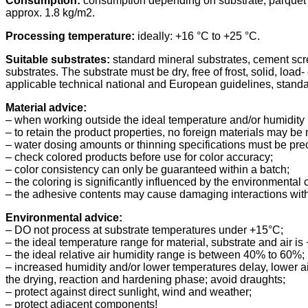
Consumption:
consumption depending on substrate, parquet t
approx. 1.8 kg/m2.
Processing temperature:
ideally: +16 °C to +25 °C.
Suitable substrates:
standard mineral substrates, cement scre
substrates. The substrate must be dry, free of frost, solid, load
applicable technical national and European guidelines, standar
Material advice:
– when working outside the ideal temperature and/or humidity 
– to retain the product properties, no foreign materials may be 
– water dosing amounts or thinning specifications must be prec
– check colored products before use for color accuracy;
– color consistency can only be guaranteed within a batch;
– the coloring is significantly influenced by the environmental 
– the adhesive contents may cause damaging interactions with 
Environmental advice:
– DO not process at substrate temperatures under +15°C;
– the ideal temperature range for material, substrate and air is
– the ideal relative air humidity range is between 40% to 60%;
– increased humidity and/or lower temperatures delay, lower a
the drying, reaction and hardening phase; avoid draughts;
– protect against direct sunlight, wind and weather;
– protect adjacent components!