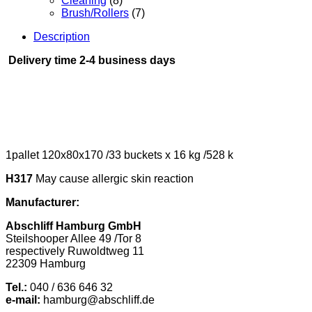
Cleaning
(8)
Brush/Rollers
(7)
Description
Delivery time 2-4 business days
1pallet 120x80x170 /33 buckets x 16 kg /528 k
H317
May cause allergic skin reaction
Manufacturer:
Abschliff Hamburg GmbH
Steilshooper Allee 49 /Tor 8
respectively Ruwoldtweg 11
22309 Hamburg
Tel.:
040 / 636 646 32
e-mail:
hamburg@abschliff.de