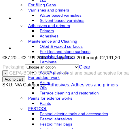
For filling Gaps
Varnishes and primers
Water based varnishes
Solvent based varnishes
Adhesives and primers
Primers
Adhesives
Maintenance and Cleaning
Oiled & waxed surfaces
For tiles and stone surfaces
Varnished surfaces
€
87,20
–
€
2,191,20
Price range: €87,20 through €2,191,20
Laminate
Packaging
Clear
Linoleum
WOCA products
GEPA-BOND S-509 - flexible silane based adhesive for par
For outdoor work
Add to cart
Azure
SKU:
N/A
Categories:
Adhesives
,
Adhesives and primers
Oils
Terrace cleaning and restoration
Paints for exterior works
Paints
FESTOOL
Festool electric tools and accessories
Festool abrasives
Festool filter bags