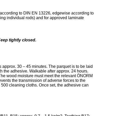
et according to DIN EN 13226, edgewise according to
ing individual rods) and for approved laminate
Keep tightly closed.
s approx. 30 – 45 minutes. The parquet is to be laid
ith the adhesive. Walkable after approx. 24 hours.
ime. The wood moisture must meet the relevant ÖNORM
vents the transmission of adverse forces to the
 500 cleaning cloths. Once set, the adhesive can