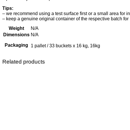
Tips:
– we recommend using a test surface first or a small area for i
– keep a genuine original container of the respective batch for 
Weight
N/A
Dimensions
N/A
Packaging
1 pallet / 33 buckets x 16 kg, 16kg
Related products