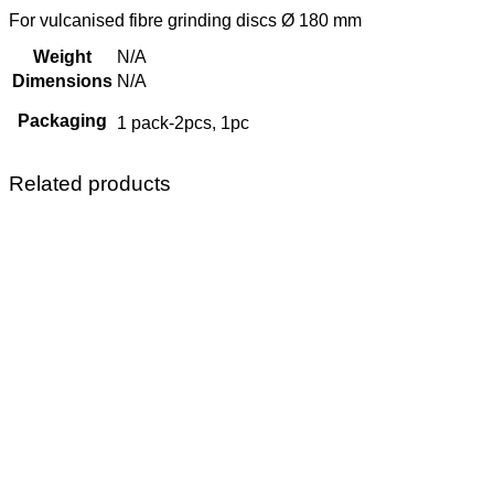
For vulcanised fibre grinding discs Ø 180 mm
Weight
N/A
Dimensions
N/A
Packaging
1 pack-2pcs, 1pc
Related products