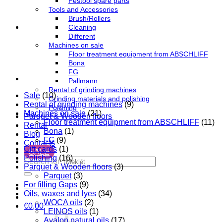
Festool spare parts
Tools and Accessories
Brush/Rollers
Cleaning
Different
Machines on sale
Floor treatment equipment from ABSCHLIFF
Bona
FG
Pallmann
Rental of grinding machines
Sale
(10)
Grinding materials and polishing
Rental of grinding machines
(9)
Polishing
Machines on sale
(21)
Parquet & Wooden floors
Floor treatment equipment from ABSCHLIFF
(11)
Rental
Bona
(1)
Blog
FG
(9)
Contacts
Gift cards
(1)
SALE
Polishing
(16)
Search for:
Parquet & Wooden floors
(3)
Parquet
(3)
For filling Gaps
(9)
Oils, waxes and lyes
(34)
WOCA oils
(2)
€
0,00
LEINOS oils
(1)
Avalon natural oils
(17)