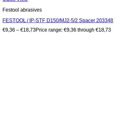
Festool abrasives
FESTOOL / IP-STF D150/MJ2-5/2 Spacer 203348
€
9,36
–
€
18,73
Price range: €9,36 through €18,73