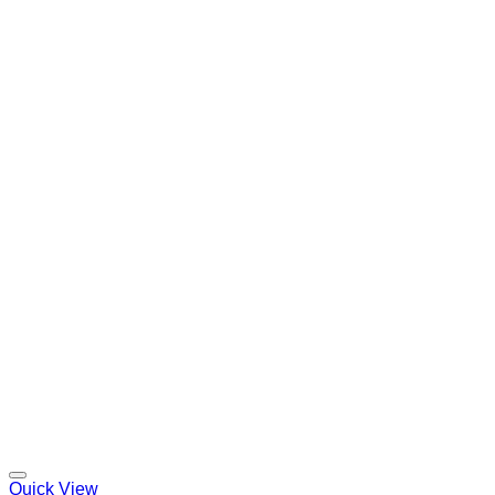
Quick View