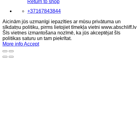
Return to shop
+37167843844
Aicinām jūs uzmanīgi iepazīties ar mūsu privātuma un
sīkdatņu politiku, pirms lietojiet tīmekļa vietni www.abschliff.lv
Šīs vietnes izmantošana nozīmē, ka jūs akceptējat šīs
politikas saturu un tam piekrītat.
More info
Accept