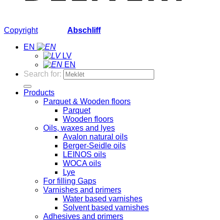
Copyright
2026 ©
Abschliff
EN
LV
EN
Search for:
Products
Parquet & Wooden floors
Parquet
Wooden floors
Oils, waxes and lyes
Avalon natural oils
Berger-Seidle oils
LEINOS oils
WOCA oils
Lye
For filling Gaps
Varnishes and primers
Water based varnishes
Solvent based varnishes
Adhesives and primers