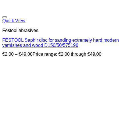
Quick View
Festool abrasives
FESTOOL Saphir disc for sanding extremely hard modern
varnishes and wood D150/50/575196
€
2,00
–
€
49,00
Price range: €2,00 through €49,00