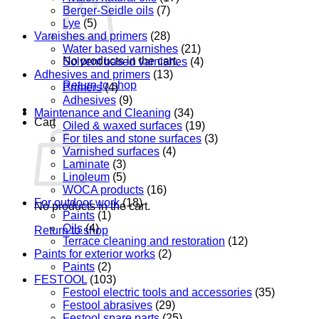
Berger-Seidle oils
(7)
Lye
(5)
Varnishes and primers
(28)
Water based varnishes
(21)
No products in the cart.
Solvent based varnishes
(4)
Adhesives and primers
(13)
Return to shop
Primers
(4)
Adhesives
(9)
Maintenance and Cleaning
(34)
Cart
Oiled & waxed surfaces
(19)
For tiles and stone surfaces
(3)
Varnished surfaces
(4)
Laminate
(3)
Linoleum
(5)
WOCA products
(16)
For outdoor work
(18)
No products in the cart.
Paints
(1)
Oils
(4)
Return to shop
Terrace cleaning and restoration
(12)
Paints for exterior works
(2)
Paints
(2)
FESTOOL
(103)
Festool electric tools and accessories
(35)
Festool abrasives
(29)
Festool spare parts
(25)