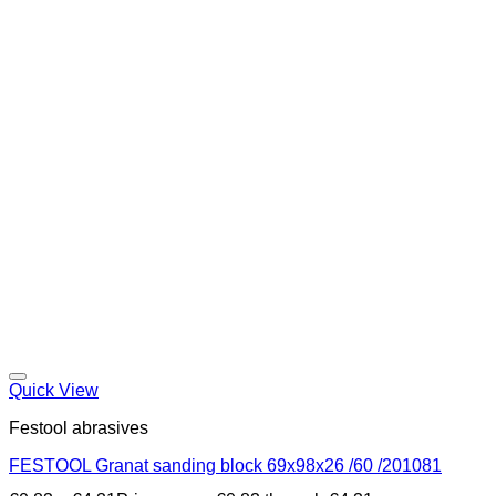
Quick View
Festool abrasives
FESTOOL Granat sanding block 69x98x26 /60 /201081