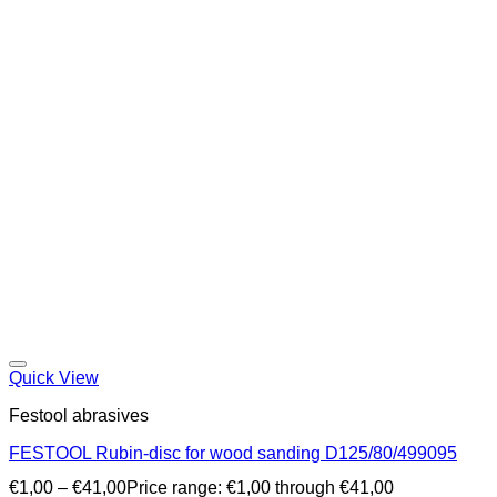
Quick View
Festool abrasives
FESTOOL Rubin-disc for wood sanding D125/80/499095
€
1,00
–
€
41,00
Price range: €1,00 through €41,00