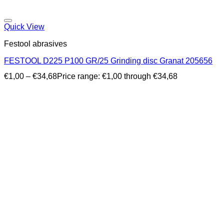
Quick View
Festool abrasives
FESTOOL D225 P100 GR/25 Grinding disc Granat 205656
€
1,00
–
€
34,68
Price range: €1,00 through €34,68