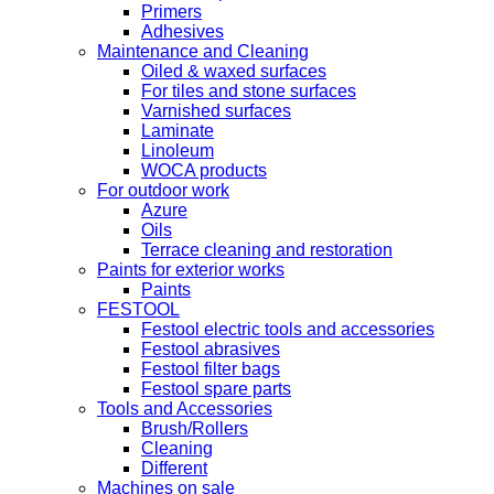
Primers
Adhesives
Maintenance and Cleaning
Oiled & waxed surfaces
For tiles and stone surfaces
Varnished surfaces
Laminate
Linoleum
WOCA products
For outdoor work
Azure
Oils
Terrace cleaning and restoration
Paints for exterior works
Paints
FESTOOL
Festool electric tools and accessories
Festool abrasives
Festool filter bags
Festool spare parts
Tools and Accessories
Brush/Rollers
Cleaning
Different
Machines on sale