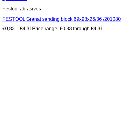
Festool abrasives
FESTOOL Granat sanding block 69x98x26/36 /201080
€
0,83
–
€
4,31
Price range: €0,83 through €4,31