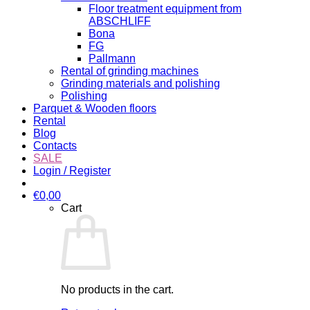
Floor treatment equipment from
ABSCHLIFF
Bona
FG
Pallmann
Rental of grinding machines
Grinding materials and polishing
Polishing
Parquet & Wooden floors
Rental
Blog
Contacts
SALE
Login / Register
€
0,00
Cart
No products in the cart.