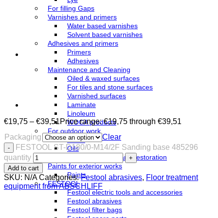
For filling Gaps
Varnishes and primers
Water based varnishes
Solvent based varnishes
Adhesives and primers
Primers
Adhesives
Maintenance and Cleaning
Oiled & waxed surfaces
For tiles and stone surfaces
Varnished surfaces
Laminate
Linoleum
€
19,75
–
€
39,51
Price range: €19,75 through €39,51
WOCA products
For outdoor work
Packaging
Clear
Azure
FESTOOL ST-D180/0-M14/2F Sanding base 485296
Oils
quantity
Terrace cleaning and restoration
Paints for exterior works
Add to cart
Paints
SKU:
N/A
Categories:
Festool abrasives
,
Floor treatment
FESTOOL
equipment from ABSCHLIFF
Festool electric tools and accessories
Festool abrasives
Festool filter bags