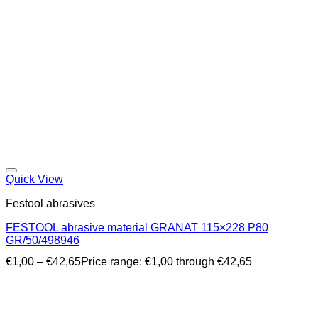
Quick View
Festool abrasives
FESTOOL abrasive material GRANAT 115×228 P80
GR/50/498946
€
1,00
–
€
42,65
Price range: €1,00 through €42,65