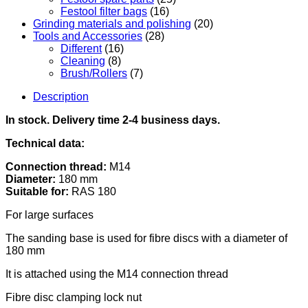
Festool filter bags
(16)
Grinding materials and polishing
(20)
Tools and Accessories
(28)
Different
(16)
Cleaning
(8)
Brush/Rollers
(7)
Description
In stock. Delivery time 2-4 business days.
Technical data:
Connection thread:
M14
Diameter:
180 mm
Suitable for:
RAS 180
For large surfaces
The sanding base is used for fibre discs with a diameter of
180 mm
It is attached using the M14 connection thread
Fibre disc clamping lock nut