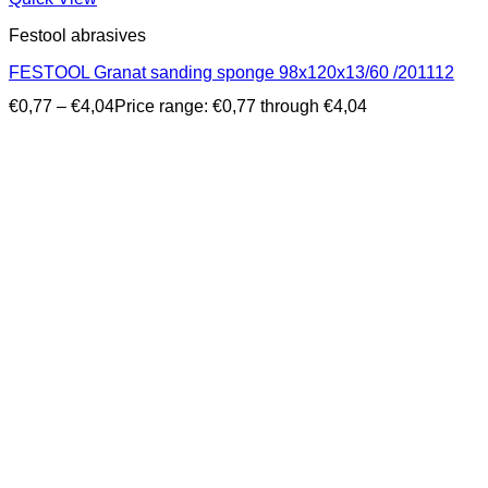
Festool abrasives
FESTOOL Granat sanding sponge 98x120x13/60 /201112
€
0,77
–
€
4,04
Price range: €0,77 through €4,04