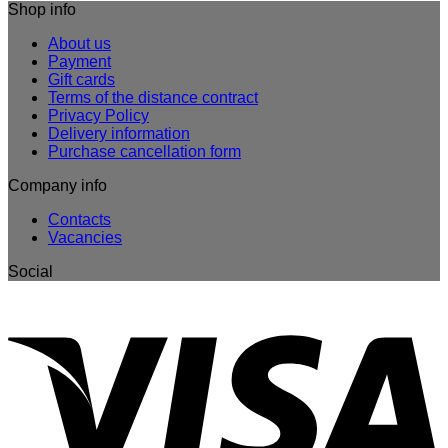
Shop info
About us
Payment
Gift cards
Terms of the distance contract
Privacy Policy
Delivery information
Purchase cancellation form
Company info
Contacts
Vacancies
Social