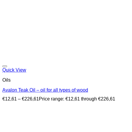
Quick View
Oils
Avalon Teak Oil – oil for all types of wood
€
12,61
–
€
226,61
Price range: €12,61 through €226,61