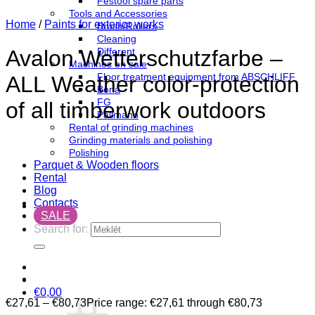
Festool spare parts
Tools and Accessories
Home
/
Paints for exterior works
Brush/Rollers
Cleaning
Different
Avalon Wetterschutzfarbe –
Machines on sale
Floor treatment equipment from ABSCHLIFF
ALL Weather color-protection
Bona
FG
of all timberwork outdoors
Pallmann
Rental of grinding machines
Grinding materials and polishing
Polishing
Parquet & Wooden floors
Rental
Blog
Contacts
SALE
Search for:
€
0,00
€
27,61
–
€
80,73
Price range: €27,61 through €80,73