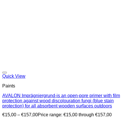
Quick View
Paints
AVALON Imprägniergrund-is an open-pore primer with film
protection against wood discolouration fungi (blue stain
protection) for all absorbent wooden surfaces outdoors
€
15,00
–
€
157,00
Price range: €15,00 through €157,00