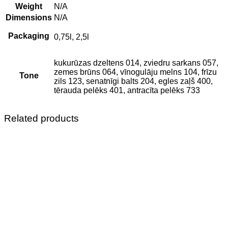
Weight
N/A
Dimensions
N/A
Packaging
0,75l, 2,5l
kukurūzas dzeltens 014, zviedru sarkans 057,
zemes brūns 064, vīnogulāju melns 104, frīzu
Tone
zils 123, senatnīgi balts 204, egles zaļš 400,
tērauda pelēks 401, antracīta pelēks 733
Related products