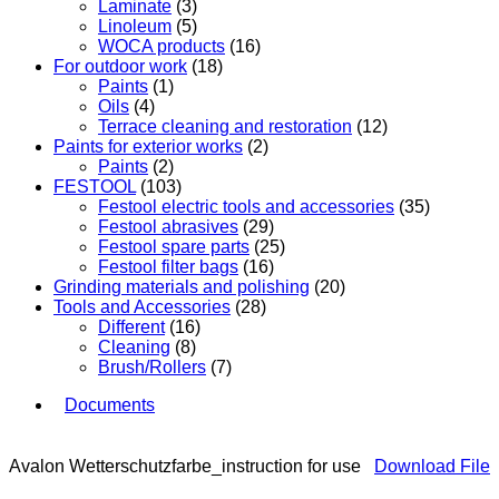
Laminate
(3)
Linoleum
(5)
WOCA products
(16)
For outdoor work
(18)
Paints
(1)
Oils
(4)
Terrace cleaning and restoration
(12)
Paints for exterior works
(2)
Paints
(2)
FESTOOL
(103)
Festool electric tools and accessories
(35)
Festool abrasives
(29)
Festool spare parts
(25)
Festool filter bags
(16)
Grinding materials and polishing
(20)
Tools and Accessories
(28)
Different
(16)
Cleaning
(8)
Brush/Rollers
(7)
Documents
Avalon Wetterschutzfarbe_instruction for use
Download File