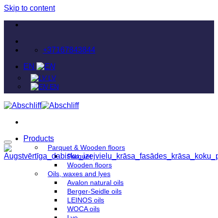
Skip to content
+37167843844
EN
LV
EN
Products
Parquet & Wooden floors
Parquet
Wooden floors
Oils, waxes and lyes
Avalon natural oils
Berger-Seidle oils
LEINOS oils
WOCA oils
Lye