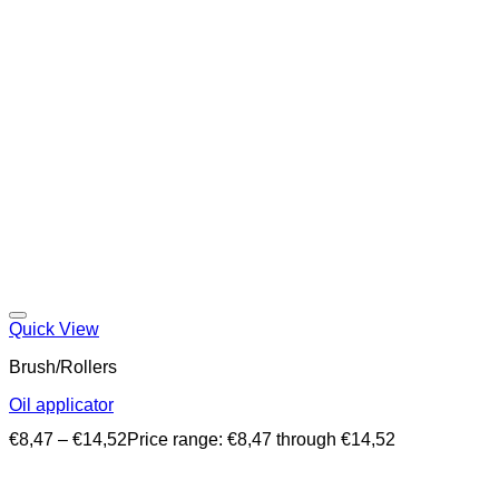
Quick View
Brush/Rollers
Oil applicator
€
8,47
–
€
14,52
Price range: €8,47 through €14,52