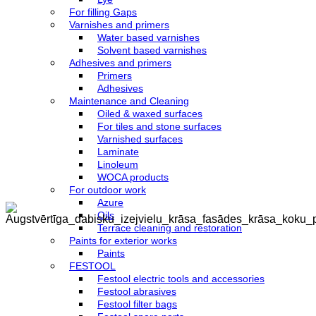
For filling Gaps
Varnishes and primers
Water based varnishes
Solvent based varnishes
Adhesives and primers
Primers
Adhesives
Maintenance and Cleaning
Oiled & waxed surfaces
For tiles and stone surfaces
Varnished surfaces
Laminate
Linoleum
WOCA products
For outdoor work
Azure
Oils
Terrace cleaning and restoration
Paints for exterior works
Paints
FESTOOL
Festool electric tools and accessories
Festool abrasives
Festool filter bags