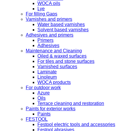
WOCA oils
Lye
For filling Gaps
Varnishes and primers
Water based varnishes
Solvent based varnishes
Adhesives and primers
Primers
Adhesives
Maintenance and Cleaning
Oiled & waxed surfaces
For tiles and stone surfaces
Varnished surfaces
Laminate
Linoleum
WOCA products
For outdoor work
Azure
Oils
Terrace cleaning and restoration
Paints for exterior works
Paints
FESTOOL
Festool electric tools and accessories
Festool abrasives