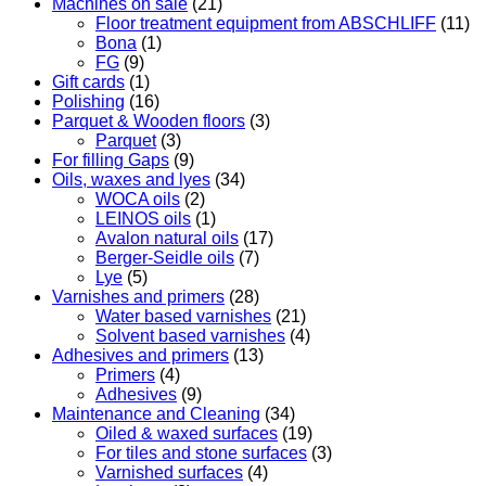
Machines on sale
(21)
Floor treatment equipment from ABSCHLIFF
(11)
Bona
(1)
FG
(9)
Gift cards
(1)
Polishing
(16)
Parquet & Wooden floors
(3)
Parquet
(3)
For filling Gaps
(9)
Oils, waxes and lyes
(34)
WOCA oils
(2)
LEINOS oils
(1)
Avalon natural oils
(17)
Berger-Seidle oils
(7)
Lye
(5)
Varnishes and primers
(28)
Water based varnishes
(21)
Solvent based varnishes
(4)
Adhesives and primers
(13)
Primers
(4)
Adhesives
(9)
Maintenance and Cleaning
(34)
Oiled & waxed surfaces
(19)
For tiles and stone surfaces
(3)
Varnished surfaces
(4)