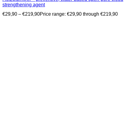
strengthening agent
€
29,90
–
€
219,90
Price range: €29,90 through €219,90