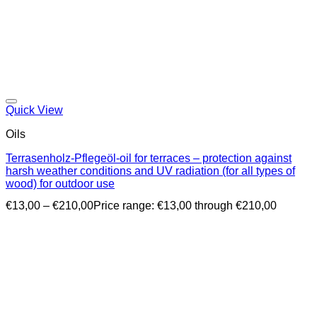
Quick View
Oils
Terrasenholz-Pflegeöl-oil for terraces – protection against
harsh weather conditions and UV radiation (for all types of
wood) for outdoor use
€
13,00
–
€
210,00
Price range: €13,00 through €210,00