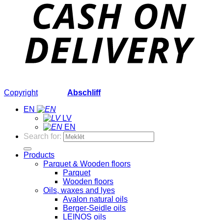
Copyright
2026 ©
Abschliff
EN
LV
EN
Search for:
Products
Parquet & Wooden floors
Parquet
Wooden floors
Oils, waxes and lyes
Avalon natural oils
Berger-Seidle oils
LEINOS oils