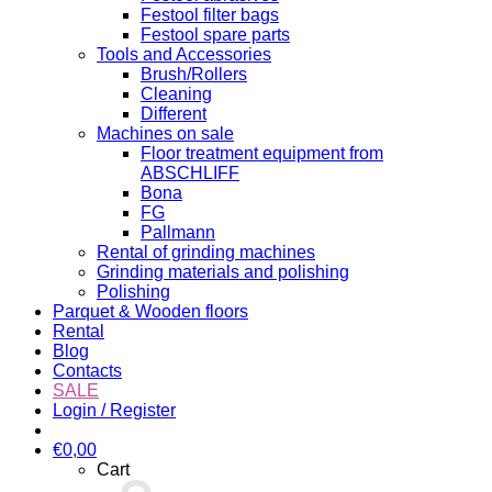
Festool filter bags
Festool spare parts
Tools and Accessories
Brush/Rollers
Cleaning
Different
Machines on sale
Floor treatment equipment from
ABSCHLIFF
Bona
FG
Pallmann
Rental of grinding machines
Grinding materials and polishing
Polishing
Parquet & Wooden floors
Rental
Blog
Contacts
SALE
Login / Register
€
0,00
Cart