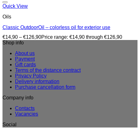
Quick View
Oils
Classic OutdoorOil – colorless oil for exterior use
€
14,90
–
€
126,90
Price range: €14,90 through €126,90
Shop info
About us
Payment
Gift cards
Terms of the distance contract
Privacy Policy
Delivery information
Purchase cancellation form
Company info
Contacts
Vacancies
Social