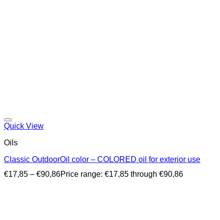
Quick View
Oils
Classic OutdoorOil color – COLORED oil for exterior use
€
17,85
–
€
90,86
Price range: €17,85 through €90,86