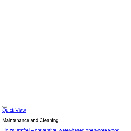
Quick View
Maintenance and Cleaning
Holzwurmfrei – preventive, water-based open-pore wood