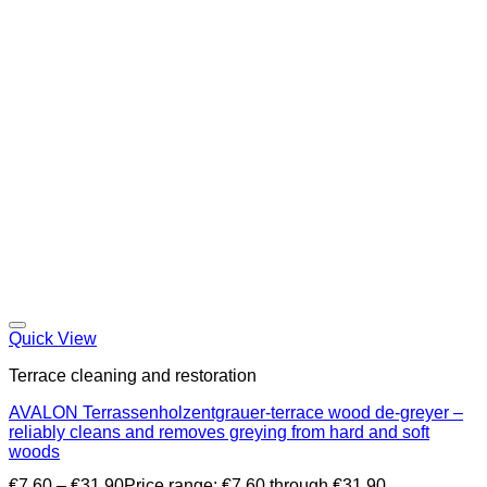
Quick View
Terrace cleaning and restoration
AVALON Terrassenholzentgrauer-terrace wood de-greyer –
reliably cleans and removes greying from hard and soft
woods
€
7,60
–
€
31,90
Price range: €7,60 through €31,90