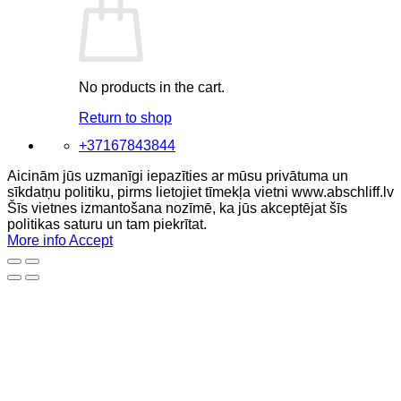
No products in the cart.
Return to shop
+37167843844
Aicinām jūs uzmanīgi iepazīties ar mūsu privātuma un
sīkdatņu politiku, pirms lietojiet tīmekļa vietni www.abschliff.lv
Šīs vietnes izmantošana nozīmē, ka jūs akceptējat šīs
politikas saturu un tam piekrītat.
More info
Accept