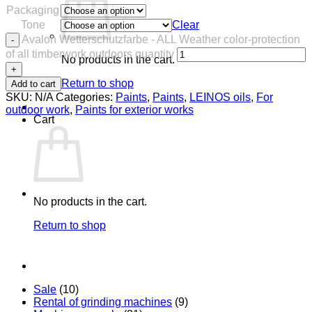
Packaging
Tone
Clear
Avalon Wetterschutzfarbe - ALL Weather color-protection
of all timberwork outdoors quantity
No products in the cart.
Return to shop
Add to cart
SKU:
N/A
Categories:
Paints
,
Paints
,
LEINOS oils
,
For
outdoor work
,
Paints for exterior works
Cart
No products in the cart.
Return to shop
Sale
(10)
Rental of grinding machines
(9)